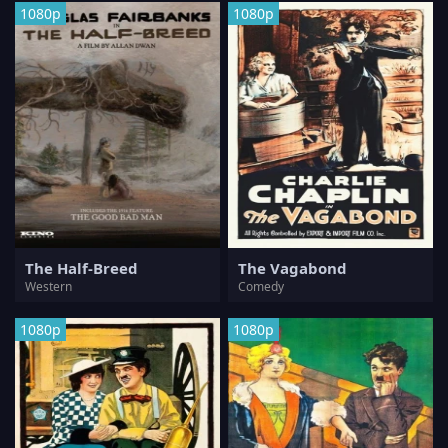
1080p
1080p
The Half-Breed
The Vagabond
Western
Comedy
1080p
1080p