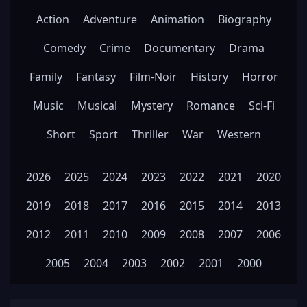
Action
Adventure
Animation
Biography
Comedy
Crime
Documentary
Drama
Family
Fantasy
Film-Noir
History
Horror
Music
Musical
Mystery
Romance
Sci-Fi
Short
Sport
Thriller
War
Western
2026
2025
2024
2023
2022
2021
2020
2019
2018
2017
2016
2015
2014
2013
2012
2011
2010
2009
2008
2007
2006
2005
2004
2003
2002
2001
2000