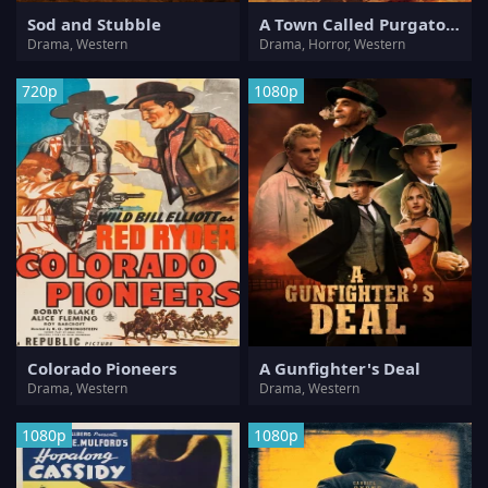
Sod and Stubble
A Town Called Purgatory
Drama, Western
Drama, Horror, Western
720p
1080p
Colorado Pioneers
A Gunfighter's Deal
Drama, Western
Drama, Western
1080p
1080p