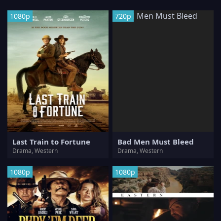
1080p
720p
Last Train to Fortune
Bad Men Must Bleed
Drama, Western
Drama, Western
1080p
1080p