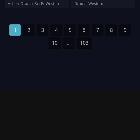
Action, Drama, Sci-Fi, Western
Drama, Western
1
2
3
4
5
6
7
8
9
10
...
103