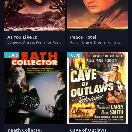
As You Like It
Peace Hotel
Comedy, Drama, Romance, Western
Action, Crime, Drama, Romance, Western
1080p
1080p
Death Collector
Cave of Outlaws