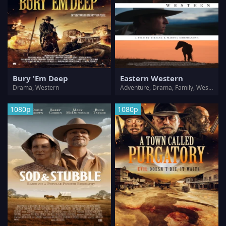
Bury 'Em Deep
Eastern Western
Drama, Western
Adventure, Drama, Family, Western
1080p
1080p