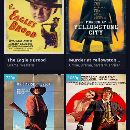
The Eagle's Brood
Murder at Yellowstone City
Drama, Western
Crime, Drama, Mystery, Thriller, Western
720p
1080p