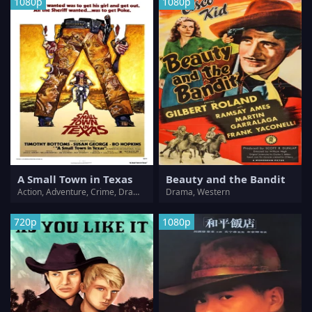
1080p
1080p
A Small Town in Texas
Beauty and the Bandit
Action, Adventure, Crime, Drama, Romance, Western
Drama, Western
720p
1080p