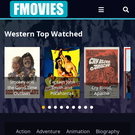
Western Top Watched
Ye
Smokey and
Captain John
the Good Time
Smith and
Cry Blood,
Fo
Outlaws
Pocahontas
Apache
Action
Adventure
Animation
Biography