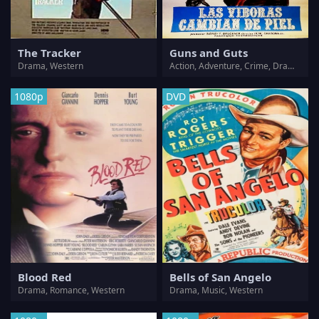
The Tracker
Guns and Guts
Drama, Western
Action, Adventure, Crime, Drama, Thriller, Western
1080p
DVD
Blood Red
Bells of San Angelo
Drama, Romance, Western
Drama, Music, Western