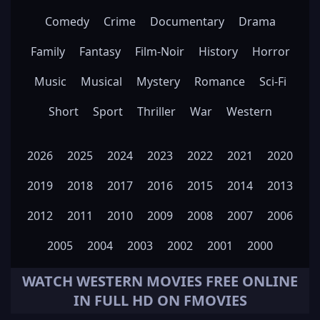
Comedy
Crime
Documentary
Drama
Family
Fantasy
Film-Noir
History
Horror
Music
Musical
Mystery
Romance
Sci-Fi
Short
Sport
Thriller
War
Western
2026
2025
2024
2023
2022
2021
2020
2019
2018
2017
2016
2015
2014
2013
2012
2011
2010
2009
2008
2007
2006
2005
2004
2003
2002
2001
2000
WATCH
WESTERN
MOVIES FREE ONLINE
IN FULL HD ON FMOVIES