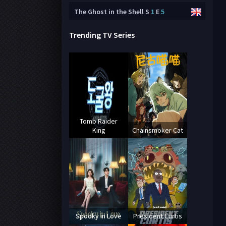
The Ghost in the Shell
S
1
E
5
Trending TV Series
Tomb Raider
King
Chainsmoker Cat
Spooky in Love
President Curtis