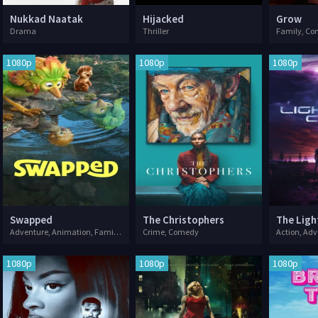
Nukkad Naatak
Hijacked
Grow
Drama
Thriller
Family, C
1080p
1080p
1080p
Swapped
The Christophers
The Ligh
Adventure, Animation, Family, Fantasy
Crime, Comedy
Action, Adv
1080p
1080p
1080p