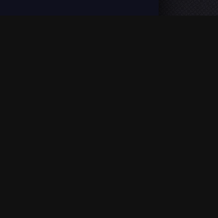
ion, enjoy fast loading and Full HD quality. |
DMCA