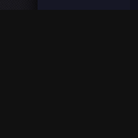
Fmovies © 2026 – Fmovies is a free HD streaming web