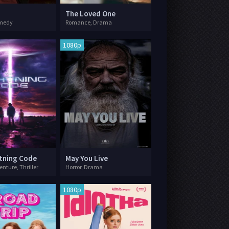
The Loved One
omedy
Romance, Drama
1080p
tning Code
May You Live
enture, Thriller
Horror, Drama
1080p