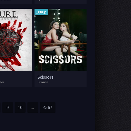
1080p
Scissors
ller
Drama
9
10
...
4567