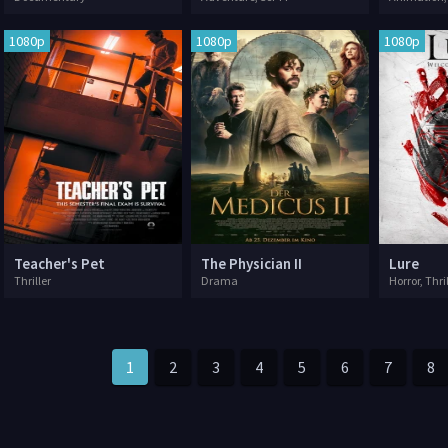
1080p
1080p
1080p
Teacher's Pet
The Physician II
Lure
Thriller
Drama
Horror, Thri
1
2
3
4
5
6
7
8