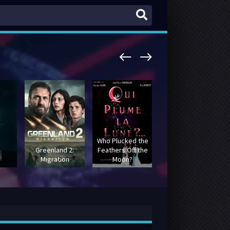
Who Plucked the
Greenland 2:
Feathers Off the
Batman: The
Migration
Moon?
Movie