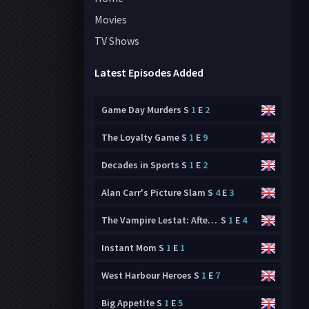
Movies
TV Shows
Latest Episodes Added
Game Day Murders
S
1
E
2
The Loyalty Game
S
1
E
9
Decades in Sports
S
1
E
2
Alan Carr's Picture Slam
S
4
E
3
The Vampire Lestat: After Dark
S
1
E
4
Instant Mom
S
1
E
1
West Harbour Heroes
S
1
E
7
Big Appetite
S
1
E
5