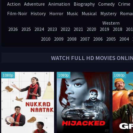
Action
Adventure
Animation
Biography
Comedy
Crime
Film-Noir
History
Horror
Music
Musical
Mystery
Roma
Western
2026
2025
2024
2023
2022
2021
2020
2019
2018
201
2010
2009
2008
2007
2006
2005
2004
WATCH FULL HD MOVIES ONLI
1080p
1080p
1080p