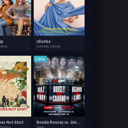
ip
Idiotka
rama
Comedy, Family
1080p
es Not Exist
Ronda Rousey vs. Gina Carano
, Drama
Sport