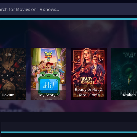
Ready or Not 2:
Hokum
Toy Story 5
Here I Come
Kraken