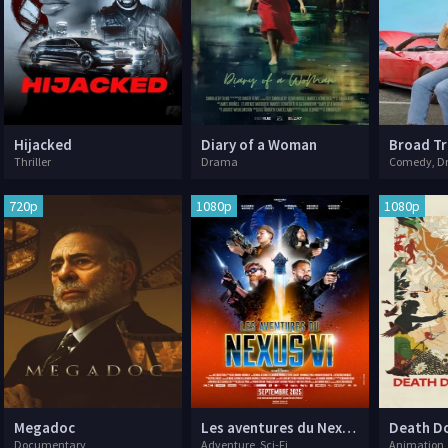
Hijacked
Diary of a Woman
Broad Tr
Thriller
Drama
Comedy, D
720p
1080p
1080p
Megadoc
Les aventures du Nexus VI
Death Do
Documentary
Adventure, Sci-Fi
Animation