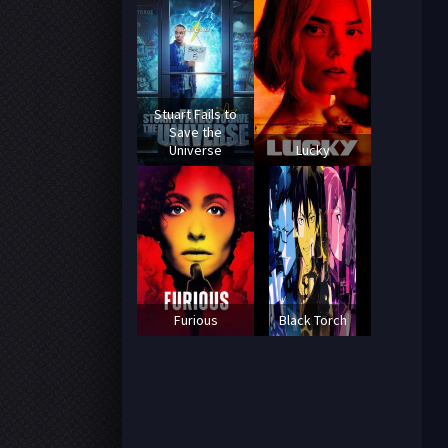
Stuart Fails to
Save the
Universe
Lucky
Furious
Black Torch