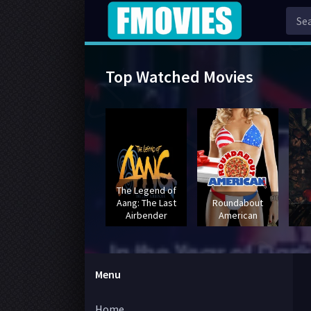
Top Watched Movies
The Legend of
Aang: The Last
Roundabout
Airbender
American
Menu
Home