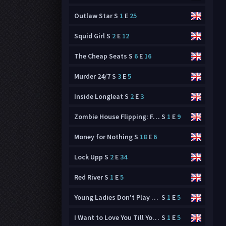
Outlaw Star
S
1
E
25
Squid Girl
S
2
E
12
The Cheap Seats
S
6
E
16
Murder 24/7
S
3
E
5
Inside Longleat
S
2
E
3
Zombie House Flipping: Family Business
S
1
E
9
Money for Nothing
S
18
E
6
Lock Upp
S
2
E
34
Red River
S
1
E
5
Young Ladies Don't Play Fighting Games
S
1
E
5
I Want to Love You Till Your Dying Day
S
1
E
5