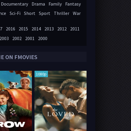
Documentary
Drama
Family
Fantasy
nce
Sci-Fi
Short
Sport
Thriller
War
7
2016
2015
2014
2013
2012
2011
2003
2002
2001
2000
NE ON FMOVIES
1080p