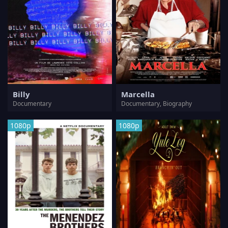
Billy
Marcella
Documentary
Documentary, Biography
1080p
1080p