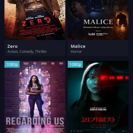
Zero
Malice
Action, Comedy, Thriller
Horror
1080p
1080p