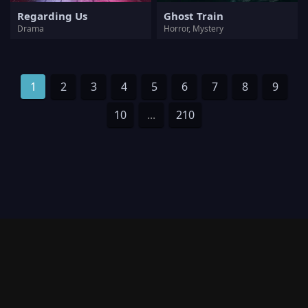
Regarding Us
Ghost Train
Drama
Horror, Mystery
1
2
3
4
5
6
7
8
9
10
...
210