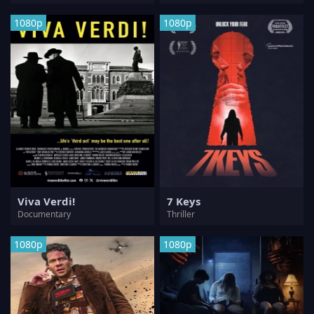
1080p
1080p
Viva Verdi!
7 Keys
Documentary
Thriller
1080p
1080p