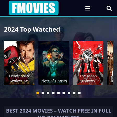
2024 Top Watched
Deadpool &
The Moon
Wolverine
River of Ghosts
Thieves
Be
BEST
2024
MOVIES – WATCH FREE IN FULL