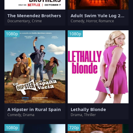
The Menendez Brothers
Adult Swim Yule Log 2: Branchin' Out
Documentary, Crime
Comedy, Horror, Romance
1080p
1080p
A Hipster in Rural Spain
Lethally Blonde
Comedy, Drama
Drama, Thriller
1080p
720p