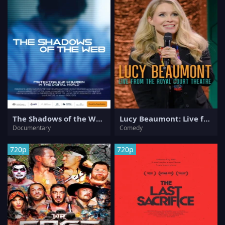
The Shadows of the Web
Lucy Beaumont: Live from the Royal Court Theatre
Documentary
Comedy
720p
720p