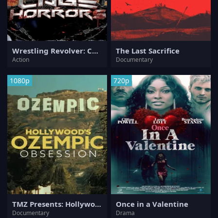
Wrestling Revolver: Cage of Horrors 3
The Last Sacrifice
Action
Documentary
1080p
720p
TMZ Presents: Hollywood's Ozempic Obsession
Once in a Valentine
Documentary
Drama