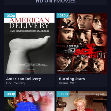
HD ON FMOVIES
1080p
1080p
American Delivery
Burning Stars
Documentary
Drama, War
1080p
1080p