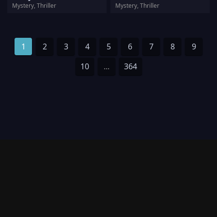
Mystery, Thriller
Mystery, Thriller
1
2
3
4
5
6
7
8
9
10
...
364