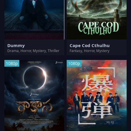
Dummy
Cape Cod Cthulhu
Drama, Horror, Mystery, Thriller
Fantasy, Horror, Mystery
1080p
1080p