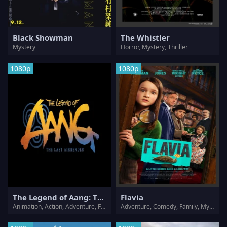
Black Showman
The Whistler
Mystery
Horror, Mystery, Thriller
1080p
1080p
The Legend of Aang: The Last Airbender
Flavia
Animation, Action, Adventure, Family, Fantasy, Mystery
Adventure, Comedy, Family, Mystery