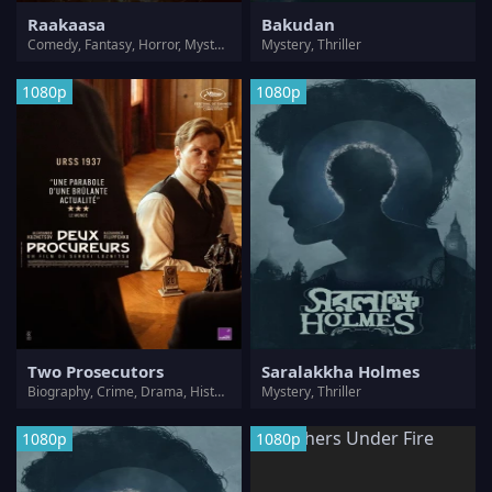
Raakaasa
Bakudan
Comedy, Fantasy, Horror, Mystery, Romance, Thriller
Mystery, Thriller
1080p
1080p
Two Prosecutors
Saralakkha Holmes
Biography, Crime, Drama, History, Mystery, Thriller
Mystery, Thriller
1080p
1080p