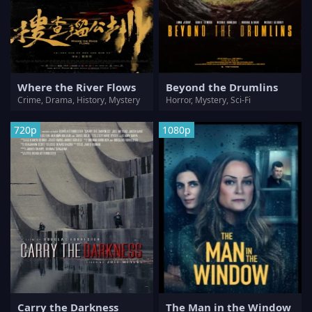
Where the River Flows
Beyond the Drumlins
Crime, Drama, History, Mystery
Horror, Mystery, Sci-Fi
720p
1080p
Carry the Darkness
The Man in the Window