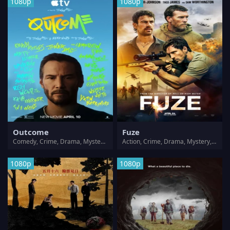
1080p
1080p
Outcome
Fuze
Comedy, Crime, Drama, Mystery, Thriller
Action, Crime, Drama, Mystery, Thriller, War
1080p
1080p