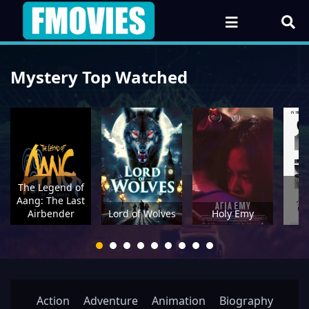
Mystery Top Watched
The Legend of
Th
Aang: The Last
Be
Airbender
Lord of Wolves
Holy Emy
H
Action
Adventure
Animation
Biography