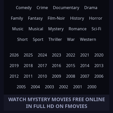
Comedy
Crime
Documentary
Drama
Family
Fantasy
Film-Noir
History
Horror
Music
Musical
Mystery
Romance
Sci-Fi
Short
Sport
Thriller
War
Western
2026
2025
2024
2023
2022
2021
2020
2019
2018
2017
2016
2015
2014
2013
2012
2011
2010
2009
2008
2007
2006
2005
2004
2003
2002
2001
2000
WATCH
MYSTERY
MOVIES FREE ONLINE
IN FULL HD ON FMOVIES