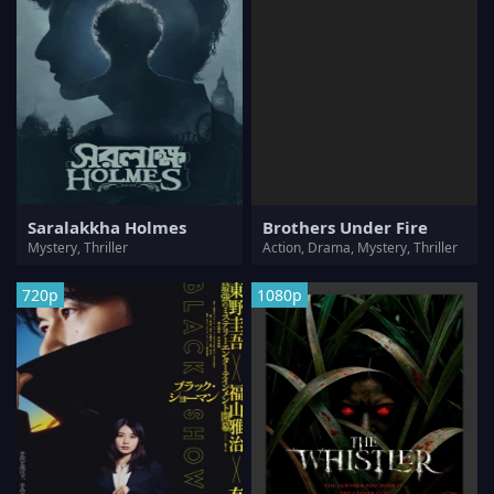
Saralakkha Holmes
Brothers Under Fire
Mystery, Thriller
Action, Drama, Mystery, Thriller
720p
1080p