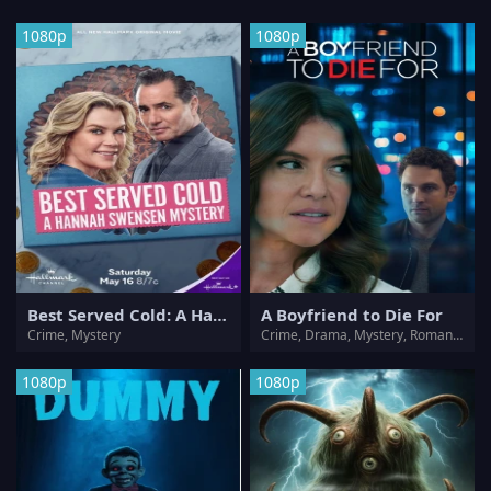
1080p
1080p
Best Served Cold: A Hannah Swensen Mystery
A Boyfriend to Die For
Crime, Mystery
Crime, Drama, Mystery, Romance, Thriller
1080p
1080p