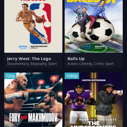
Jerry West: The Logo
Balls Up
Documentary, Biography, Sport
Action, Comedy, Crime, Sport
720p
1080p