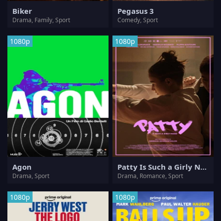
Biker
Pegasus 3
Drama, Family, Sport
Comedy, Sport
1080p
1080p
Agon
Patty Is Such a Girly Name
Drama, Sport
Drama, Romance, Sport
1080p
1080p