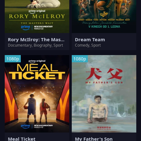
Rory McIlroy: The Masters Wait
Dream Team
Documentary, Biography, Sport
Comedy, Sport
1080p
1080p
Meal Ticket
My Father's Son