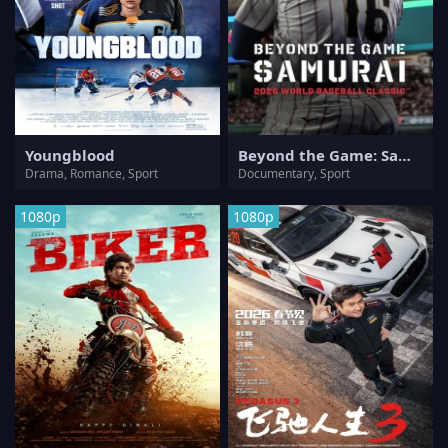
Youngblood
Beyond the Game: Samurai 2026 World Baseball Classic
Drama, Romance, Sport
Documentary, Sport
1080p
1080p