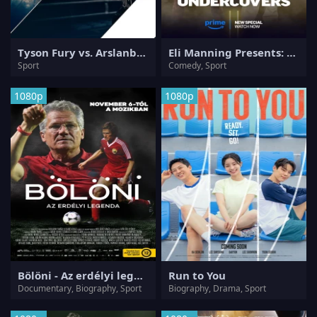
Tyson Fury vs. Arslanbek Makhmudov
Eli Manning Presents: The Undercovers
Sport
Comedy, Sport
1080p
1080p
Bölöni - Az erdélyi legenda
Run to You
Documentary, Biography, Sport
Biography, Drama, Sport