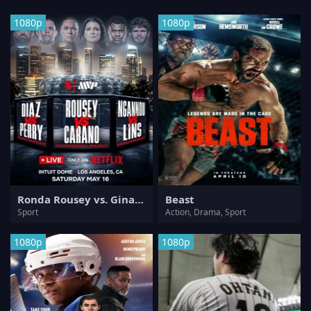
1080p
1080p
Ronda Rousey vs. Gina Carano
Beast
Sport
Action, Drama, Sport
1080p
1080p