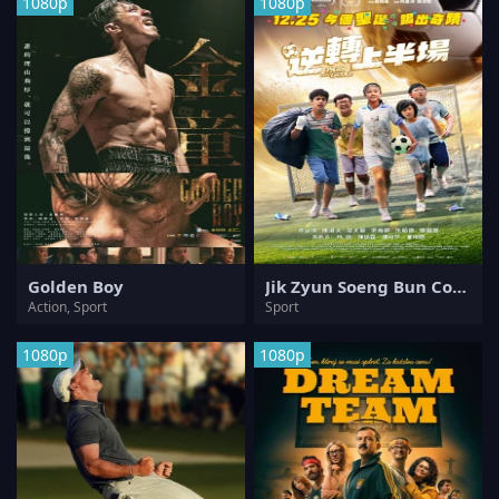
1080p
1080p
Golden Boy
Jik Zyun Soeng Bun Coeng
Action, Sport
Sport
1080p
1080p