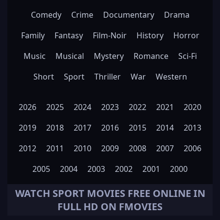
Comedy
Crime
Documentary
Drama
Family
Fantasy
Film-Noir
History
Horror
Music
Musical
Mystery
Romance
Sci-Fi
Short
Sport
Thriller
War
Western
2026
2025
2024
2023
2022
2021
2020
2019
2018
2017
2016
2015
2014
2013
2012
2011
2010
2009
2008
2007
2006
2005
2004
2003
2002
2001
2000
WATCH
SPORT
MOVIES FREE ONLINE IN
FULL HD ON FMOVIES