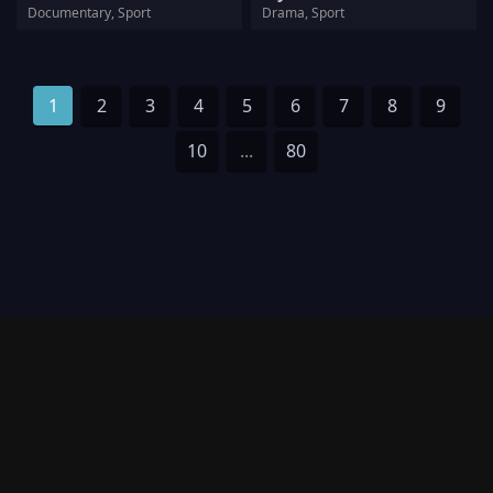
Documentary, Sport
Drama, Sport
1
2
3
4
5
6
7
8
9
10
...
80