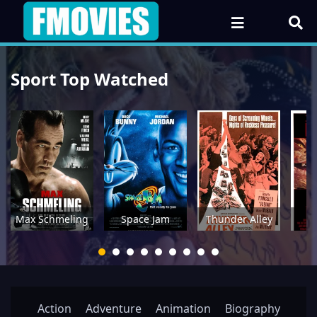
Sport Top Watched
Max Schmeling
Space Jam
Thunder Alley
Action
Adventure
Animation
Biography