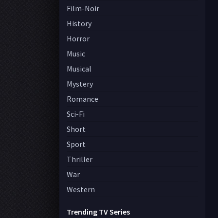
Film-Noir
History
Horror
Music
Musical
Mystery
Romance
Sci-Fi
Short
Sport
Thriller
War
Western
Trending TV Series