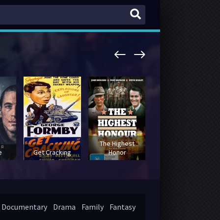
The Highest
The Neutron
e
Get Cracking
Honor
Bomb
Documentary
Drama
Family
Fantasy