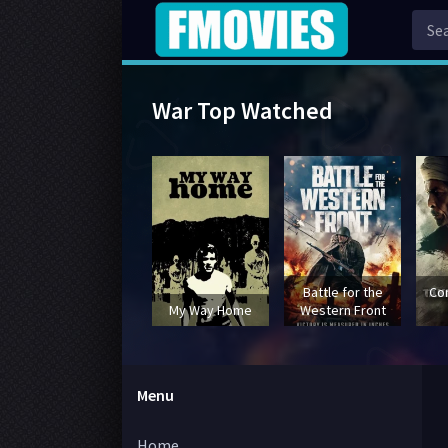
War Top Watched
Battle for the
Co
My Way Home
Western Front
Menu
Home