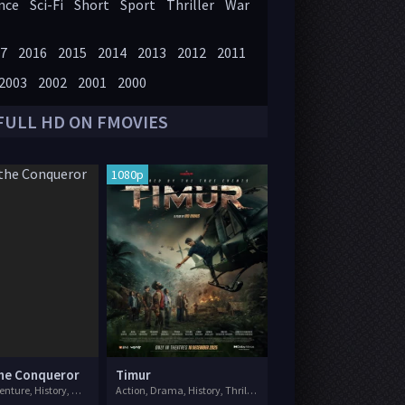
nce
Sci-Fi
Short
Sport
Thriller
War
7
2016
2015
2014
2013
2012
2011
2003
2002
2001
2000
FULL HD ON FMOVIES
1080p
the Conqueror
Timur
Action, Adventure, History, War
Action, Drama, History, Thriller, War