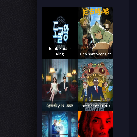
Tomb Raider
King
Chainsmoker Cat
Spooky in Love
President Curtis