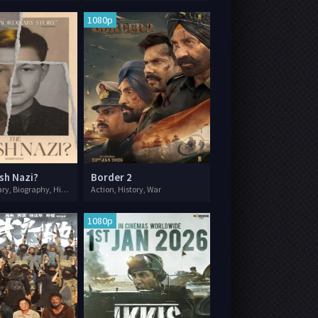
1080p
sh Nazi?
Border 2
Documentary, Biography, History, War
Action, History, War
1080p