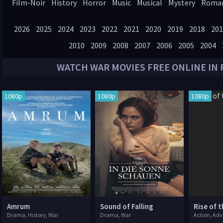
Film-Noir
History
Horror
Music
Musical
Mystery
Roma
Western
2026
2025
2024
2023
2022
2021
2020
2019
2018
201
2010
2009
2008
2007
2006
2005
2004
WATCH
WAR
MOVIES FREE ONLINE IN 
1080p
1080p
1080p
Amrum
Sound of Falling
Rise of 
Drama, History, War
Drama, War