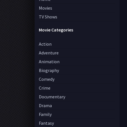
Movies
TV Shows
Movie Categories
Action
Adventure
Animation
Biography
Comedy
Crime
Documentary
Drama
Family
Fantasy