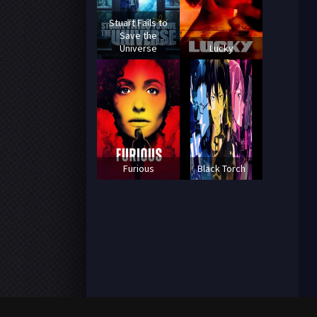
Stuart Fails to
Save the
Universe
Lucky
Furious
Black Torch