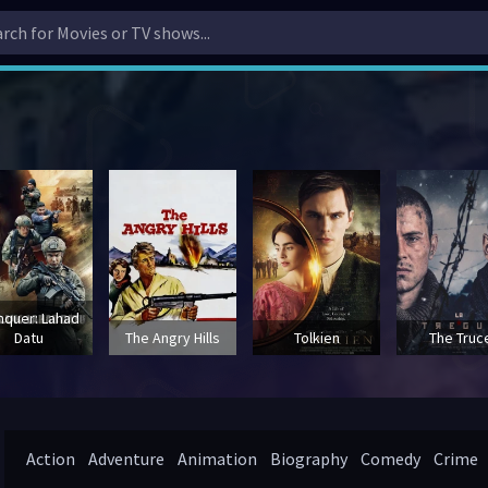
nquer: Lahad
Datu
The Angry Hills
Tolkien
The Truc
Action
Adventure
Animation
Biography
Comedy
Crime