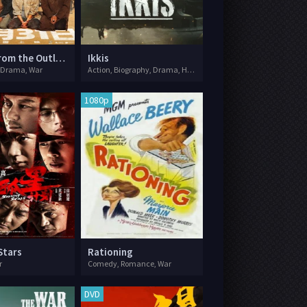
Escape from the Outland
Ikkis
 Drama, War
Action, Biography, Drama, History, War
1080p
Stars
Rationing
r
Comedy, Romance, War
DVD