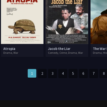
Atropia
Jacob the Liar
The War
Drama, War
Comedy, Crime, Drama, War
Drama, His
1
2
3
4
5
6
7
8