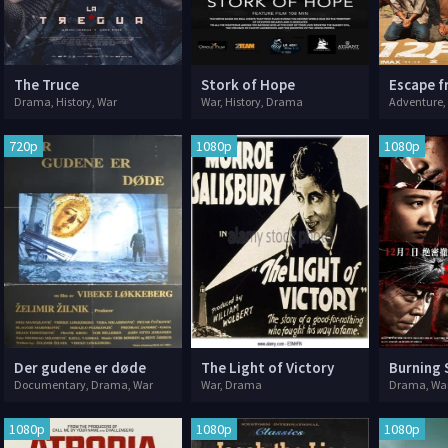
The Truce
Stork of Hope
Drama, History, War
War, History, Drama
Adventure,
720p
1080p
1080p
Der gudene er døde
The Light of Victory
Burning 
Documentary, Drama, War
War, Drama
Drama, Wa
1080p
1080p
1080p