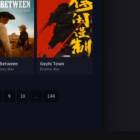
 Between
Gezhi Town
tory, War
Drama, War
9
10
...
144