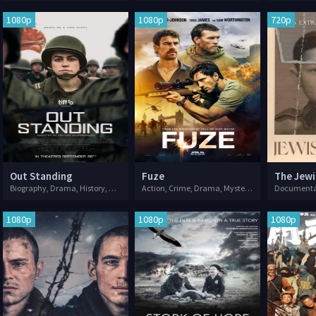
1080p
1080p
720p
Out Standing
Fuze
The Jewi
Biography, Drama, History, War
Action, Crime, Drama, Mystery, Thriller, War
1080p
1080p
1080p