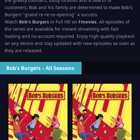
the greasy counters, lousy location and a dearth of
customers, Bob and his family are determined to make Bob's
Burgers "grand re-re-re-opening" a success.
Watch
Bob's Burgers
in Full HD on
Fmovies
. All episodes of
the series are available for instant streaming with fast
loading and no account required. Enjoy high-quality playback
on any device and stay updated with new episodes as soon as
they are released.
Bob's Burgers – All Seasons: