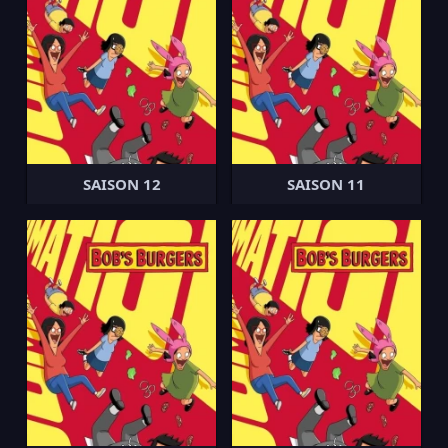
SAISON 12
SAISON 11