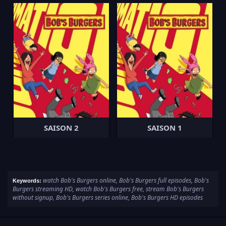
SAISON 2
SAISON 1
watch Bob's Burgers online, Bob's Burgers full episodes, Bob's
Keywords:
Burgers streaming HD, watch Bob's Burgers free, stream Bob's Burgers
without signup, Bob's Burgers series online, Bob's Burgers HD episodes