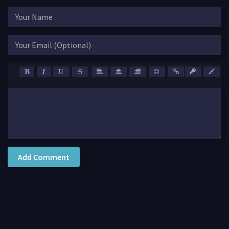
Add Comment