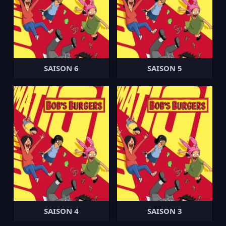
SAISON 6
SAISON 5
SAISON 4
SAISON 3