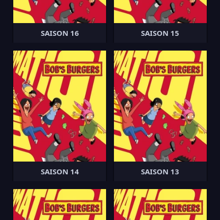
SAISON 16
SAISON 15
SAISON 14
SAISON 13