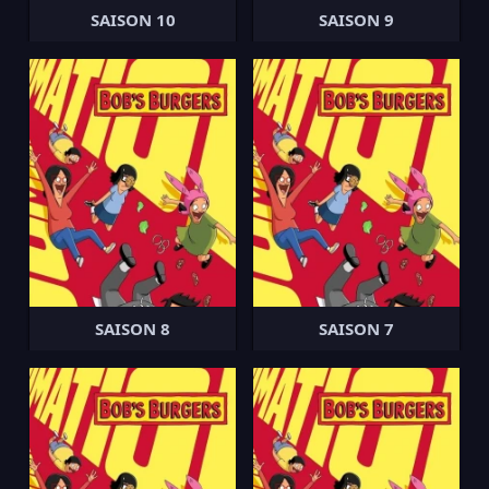
SAISON 10
SAISON 9
SAISON 8
SAISON 7