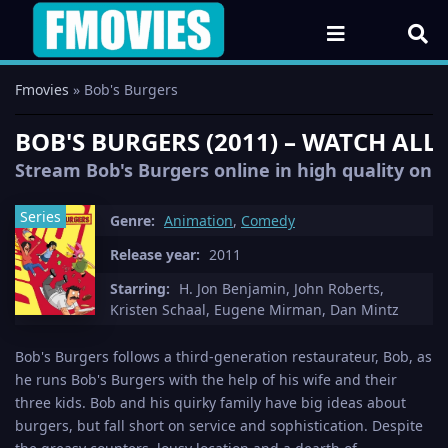
Fmovies
» Bob's Burgers
BOB'S BURGERS (2011) – WATCH ALL
Stream Bob's Burgers online in high quality on F
Series
Genre:
Animation
,
Comedy
Release year:
2011
Starring:
H. Jon Benjamin, John Roberts,
Kristen Schaal, Eugene Mirman, Dan Mintz
Bob's Burgers follows a third-generation restaurateur, Bob, as
he runs Bob's Burgers with the help of his wife and their
three kids. Bob and his quirky family have big ideas about
burgers, but fall short on service and sophistication. Despite