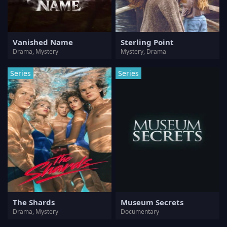
Vanished Name
Sterling Point
Drama, Mystery
Mystery, Drama
Series
Series
The Shards
Museum Secrets
Drama, Mystery
Documentary