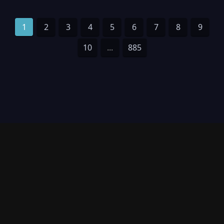
1
2
3
4
5
6
7
8
9
10
...
885