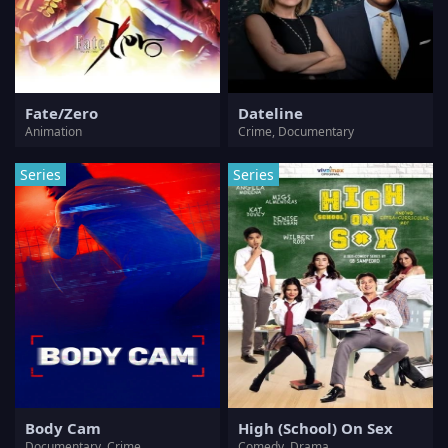
Fate/Zero
Dateline
Animation
Crime, Documentary
Series
Series
Body Cam
High (School) On Sex
Documentary, Crime
Comedy, Drama