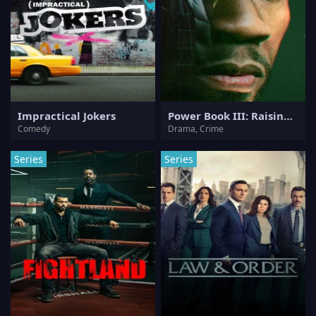
Impractical Jokers
Power Book III: Raising Kanan
Comedy
Drama, Crime
Series
Series