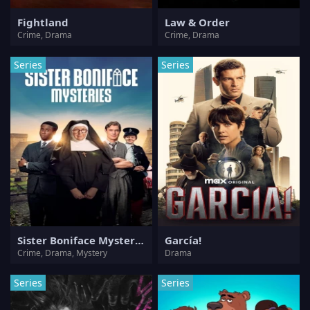
Fightland
Law & Order
Crime, Drama
Crime, Drama
Series
Series
Sister Boniface Mysteries
García!
Crime, Drama, Mystery
Drama
Series
Series