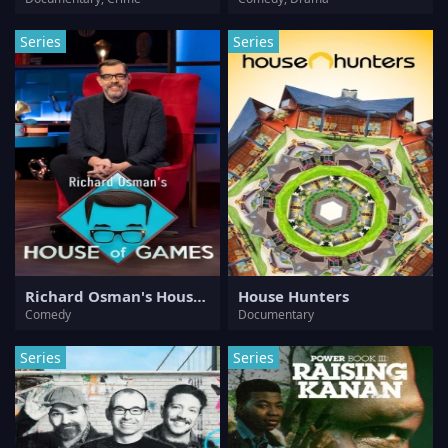
Series
Series
Richard Osman's House of Games
House Hunters
Comedy
Documentary
Series
Series