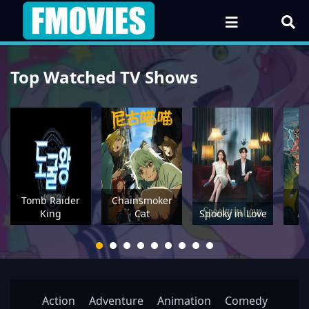
Top Watched TV Shows
Tomb Raider
Chainsmoker
P
King
Cat
Spooky in Love
Action
Adventure
Animation
Comedy