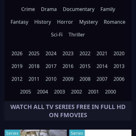
Crime
Drama
Documentary
Family
Fantasy
History
Horror
Mystery
Romance
Sci-Fi
Thriller
2026
2025
2024
2023
2022
2021
2020
2019
2018
2017
2016
2015
2014
2013
2012
2011
2010
2009
2008
2007
2006
2005
2004
2003
2002
2001
2000
WATCH ALL
TV SERIES
FREE IN FULL HD
ON FMOVIES
Series
Series