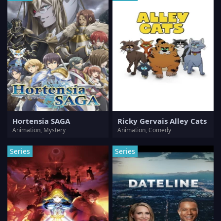
Hortensia SAGA
Ricky Gervais Alley Cats
Animation, Mystery
Animation, Comedy
Series
Series