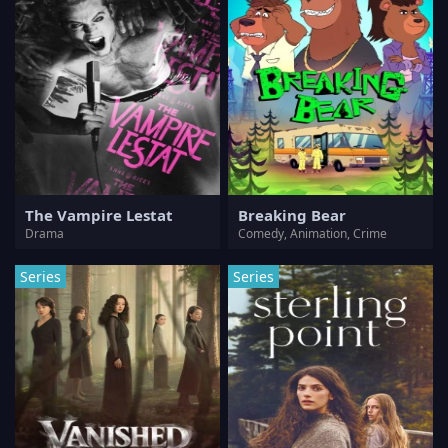
The Vampire Lestat
Breaking Bear
Drama
Comedy, Animation, Crime
Series
Series