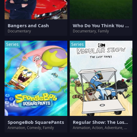
Bangers and Cash
Who Do You Think You Are?
Documentary
Documentary, Family
Series
Series
SpongeBob SquarePants
Regular Show: The Lost Tapes
Animation, Comedy, Family
Animation, Action, Adventure, Comedy, Drama, Family, Fantasy, Sci-Fi