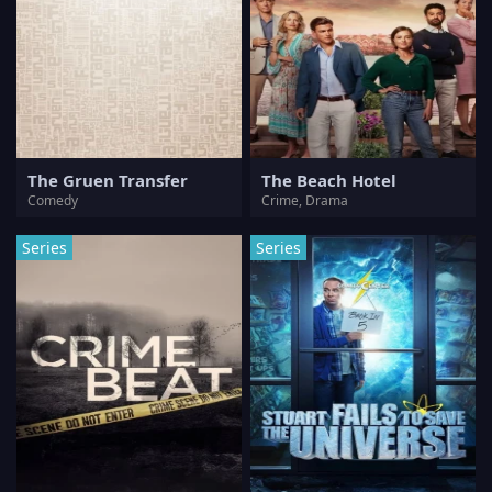
The Gruen Transfer
The Beach Hotel
Comedy
Crime, Drama
Series
Series