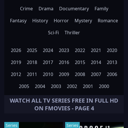
Crime
Drama
Documentary
Family
Fantasy
History
Horror
Mystery
Romance
Sci-Fi
Thriller
2026
2025
2024
2023
2022
2021
2020
2019
2018
2017
2016
2015
2014
2013
2012
2011
2010
2009
2008
2007
2006
2005
2004
2003
2002
2001
2000
WATCH ALL
TV SERIES
FREE IN FULL HD
ON FMOVIES - PAGE 4
Series
Series