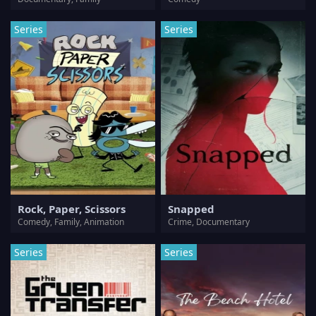
Series
Series
Rock, Paper, Scissors
Snapped
Comedy, Family, Animation
Crime, Documentary
Series
Series