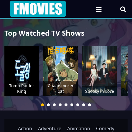
Top Watched TV Shows
Tomb Raider
Chainsmoker
P
King
Cat
Spooky in Love
Action
Adventure
Animation
Comedy