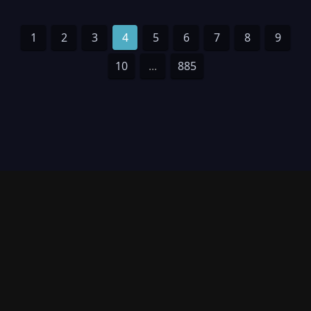
1
2
3
4
5
6
7
8
9
10
...
885