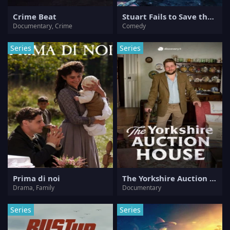
Crime Beat
Stuart Fails to Save the Universe
Documentary, Crime
Comedy
Series
Series
Prima di noi
The Yorkshire Auction House
Drama, Family
Documentary
Series
Series