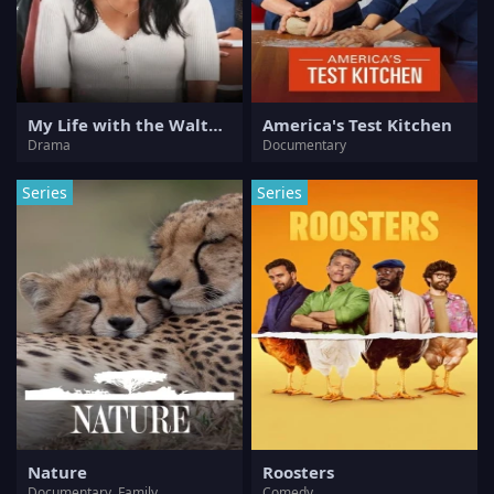
My Life with the Walter Boys
America's Test Kitchen
Drama
Documentary
Series
Series
Nature
Roosters
Documentary, Family
Comedy