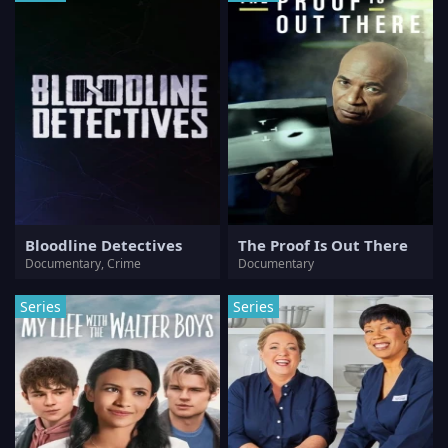
Bloodline Detectives
The Proof Is Out There
Documentary, Crime
Documentary
Series
Series