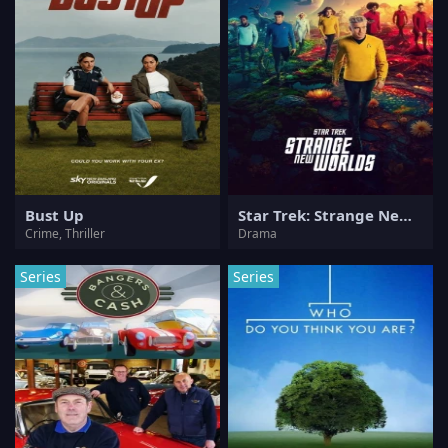
Bust Up
Star Trek: Strange New Worlds
Crime, Thriller
Drama
Series
Series