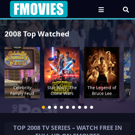
2008 Top Watched
Celebrity
Star Wars: The
The Legend of
Family Feud
Clone Wars
Bruce Lee
In
TOP
2008
TV SERIES – WATCH FREE IN