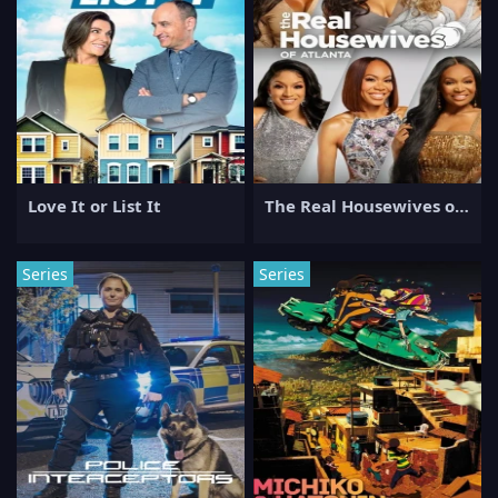
Love It or List It
The Real Housewives of Atlanta
Series
Series