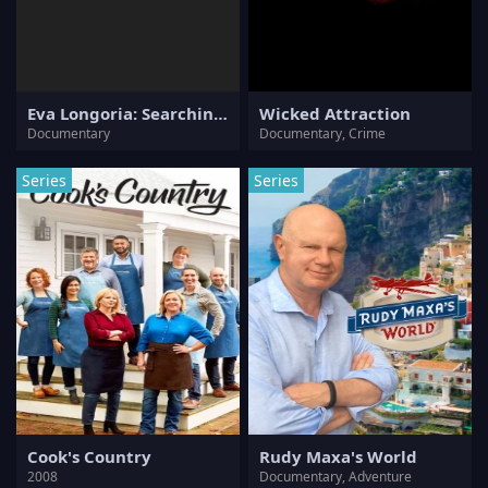
Eva Longoria: Searching for France
Wicked Attraction
Documentary
Documentary, Crime
Series
Series
Cook's Country
Rudy Maxa's World
2008
Documentary, Adventure