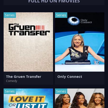
FULL HD ON FMOVIES
Series
Series
The Gruen Transfer
Only Connect
Comedy
Series
Series