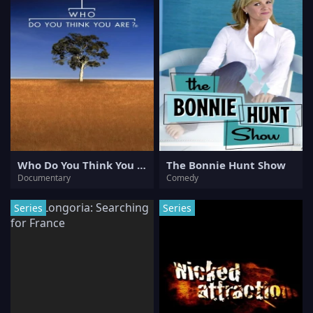
Who Do You Think You Are?
The Bonnie Hunt Show
Documentary
Comedy
Series
Series