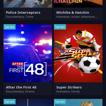
Police Interceptors
Michiko & Hatchin
Documentary, Crime
Animation, Action, Adventure, Comedy, Crime, Thriller
Series
Series
After the First 48
Super Strikers
Documentary, Drama
Animation, Family
Series
Series