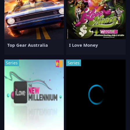
Top Gear Australia
I Love Money
Series
Series