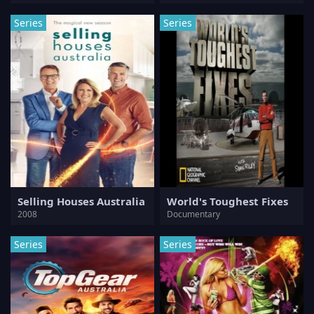
Series
Series
Selling Houses Australia
World's Toughest Fixes
2008
Documentary
Series
Series