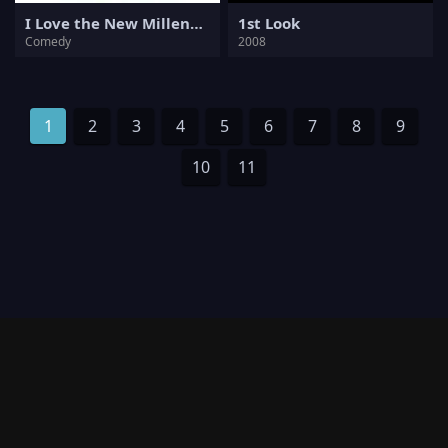
I Love the New Millennium
1st Look
Comedy
2008
1
2
3
4
5
6
7
8
9
10
11