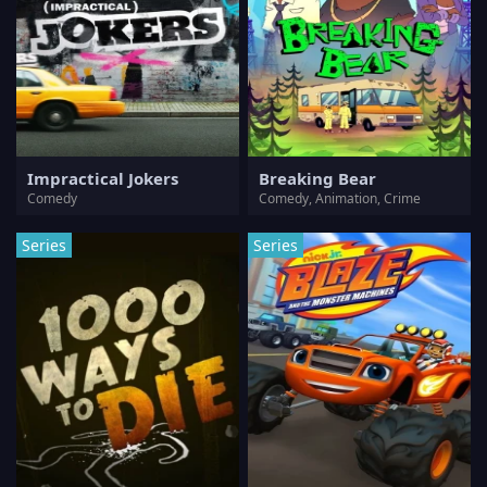
Impractical Jokers
Breaking Bear
Comedy
Comedy, Animation, Crime
Series
Series