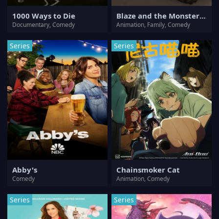
1000 Ways to Die
Blaze and the Monster Machines
Documentary, Comedy
Animation, Family, Comedy
Series
Series
Abby's
Chainsmoker Cat
Comedy
Animation, Comedy
Series
Series