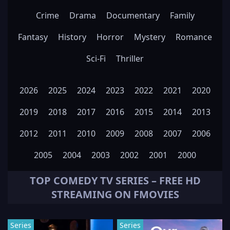
Crime
Drama
Documentary
Family
Fantasy
History
Horror
Mystery
Romance
Sci-Fi
Thriller
2026
2025
2024
2023
2022
2021
2020
2019
2018
2017
2016
2015
2014
2013
2012
2011
2010
2009
2008
2007
2006
2005
2004
2003
2002
2001
2000
TOP
COMEDY
TV SERIES – FREE HD
STREAMING ON FMOVIES
Series
Series