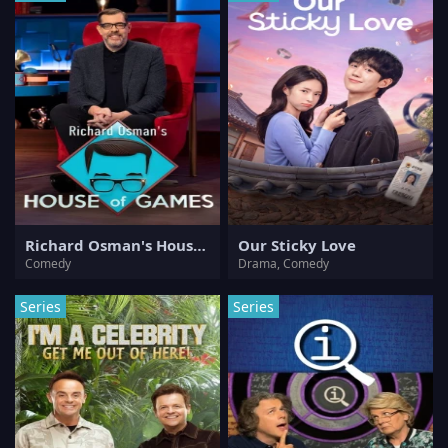
Richard Osman's House of Games
Our Sticky Love
Comedy
Drama, Comedy
Series
Series