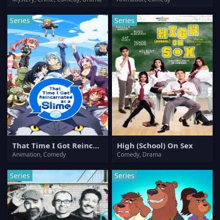
Series
Series
That Time I Got Reincarnated as a Slime
High (School) On Sex
Animation, Comedy
Comedy, Drama
Series
Series