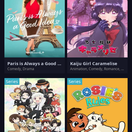
Paris is Always a Good Idea
Kaiju Girl Caramelise
Comedy, Drama
Animation, Comedy, Romance, Sci-Fi
Series
Series