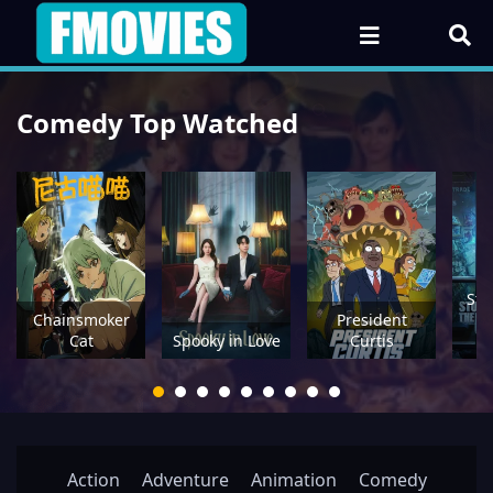
Comedy Top Watched
Stu
Chainsmoker
President
Cat
Spooky in Love
Curtis
U
Action
Adventure
Animation
Comedy