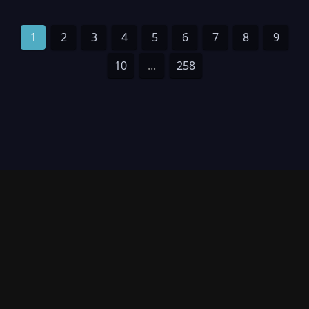
1
2
3
4
5
6
7
8
9
10
...
258