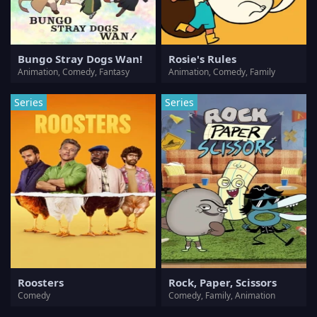
Bungo Stray Dogs Wan!
Rosie's Rules
Animation, Comedy, Fantasy
Animation, Comedy, Family
Series
Series
Roosters
Rock, Paper, Scissors
Comedy
Comedy, Family, Animation