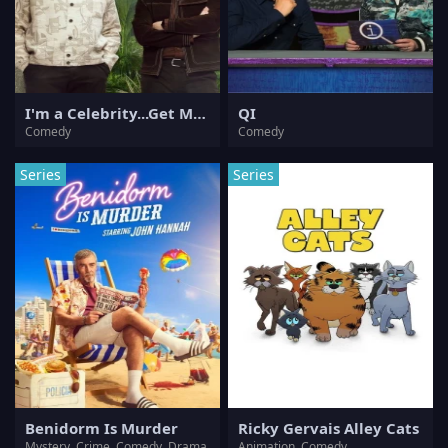
I'm a Celebrity...Get Me Out of Here!
QI
Comedy
Comedy
Series
Series
Benidorm Is Murder
Ricky Gervais Alley Cats
Mystery, Crime, Comedy, Drama
Animation, Comedy