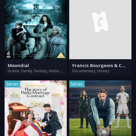
Moondial
Francis Bourgeois & Chris Harris: We Saved A Train
Drama, Family, Fantasy, History, Horror, Mystery, Thriller
Documentary, History
Series
Series