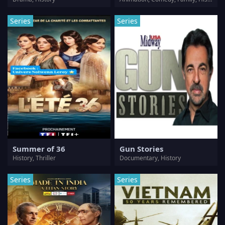
Series
Series
Summer of 36
Gun Stories
History, Thriller
Documentary, History
Series
Series