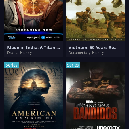
Made in India: A Titan Story
Vietnam: 50 Years Remembered
Drama, History
Documentary, History
Series
Series