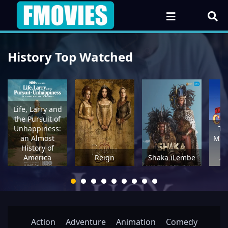
History Top Watched
Life, Larry and
the Pursuit of
Unhappiness:
Th
an Almost
Mou
History of
Ci
America
Reign
Shaka iLembe
Ad
Action
Adventure
Animation
Comedy