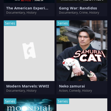
The American Experiment
Gang War: Bandidos
Documentary, History
Documentary, Crime, History
Series
Series
Modern Marvels: WWII
Neko zamurai
Documentary, History
Action, Comedy, History
Series
Series