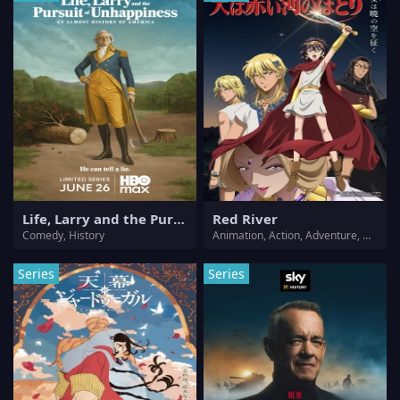
Life, Larry and the Pursuit of Unhappiness: an Almost History of America
Red River
Comedy, History
Animation, Action, Adventure, Drama, History, Romance
Series
Series