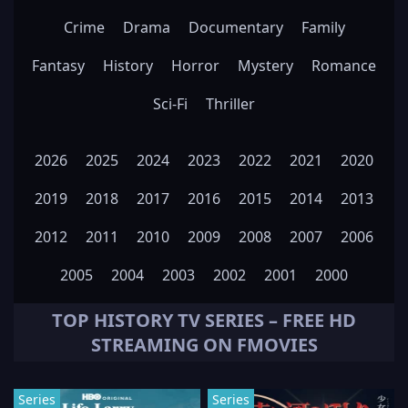
Crime
Drama
Documentary
Family
Fantasy
History
Horror
Mystery
Romance
Sci-Fi
Thriller
2026
2025
2024
2023
2022
2021
2020
2019
2018
2017
2016
2015
2014
2013
2012
2011
2010
2009
2008
2007
2006
2005
2004
2003
2002
2001
2000
TOP
HISTORY
TV SERIES – FREE HD
STREAMING ON FMOVIES
Series
Series