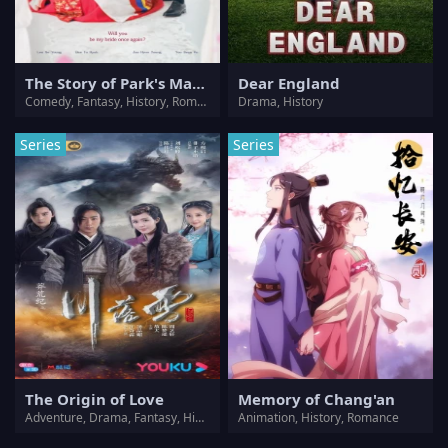
The Story of Park's Marriage Contract
Dear England
Comedy, Fantasy, History, Romance
Drama, History
Series
Series
The Origin of Love
Memory of Chang'an
Adventure, Drama, Fantasy, History, Romance
Animation, History, Romance