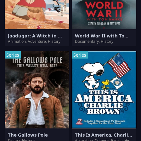
Jaadugar: A Witch in Mongolia
World War II with Tom Hanks
Animation, Adventure, History
Documentary, History
Series
Series
The Gallows Pole
This Is America, Charlie Brown
Drama, History
Animation, Comedy, Family, History