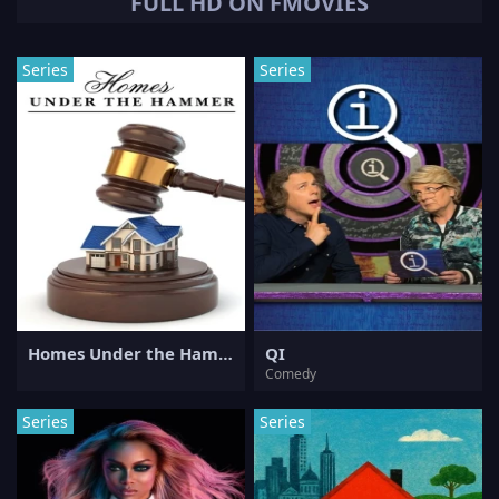
FULL HD ON FMOVIES
Series
Series
Homes Under the Hammer
QI
Comedy
Series
Series