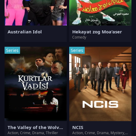
Australian Idol
Hekayat zog Moa'aser
Comedy
Series
Series
The Valley of the Wolves
NCIS
Action, Crime, Drama, Thriller
Action, Crime, Drama, Mystery, Thriller