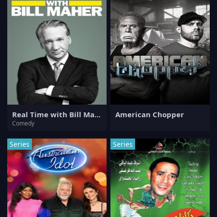
Real Time with Bill Maher
American Chopper
Comedy
Series
Series