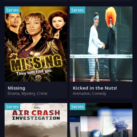
Series
Series
Missing
Kicked in the Nuts!
Drama, Mystery, Crime
Animation, Comedy
Series
Series