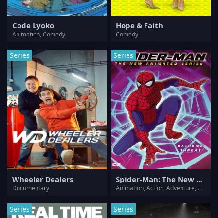
Code Lyoko
Hope & Faith
Animation, Comedy
Comedy
Series
Series
Wheeler Dealers
Spider-Man: The New Animated Series
Documentary
Animation, Action, Adventure, Crime, Drama, Sci-Fi, Thriller
Series
Series