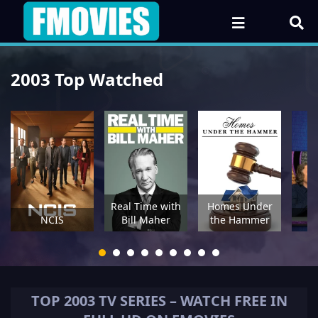
2003 Top Watched
Real Time with
Homes Under
NCIS
Bill Maher
the Hammer
TOP
2003
TV SERIES – WATCH FREE IN