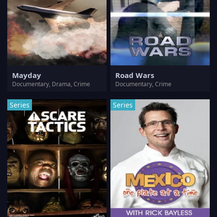
Mayday
Road Wars
Documentary, Drama, Crime
Documentary, Crime
Series
Series