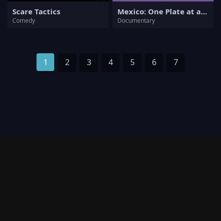
Scare Tactics
Mexico: One Plate at a Time
Comedy
Documentary
1
2
3
4
5
6
7