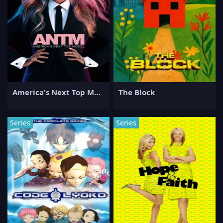
America's Next Top Model
The Block
Series
Series