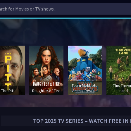
Team Mekbots:
This Thriv
The Pitt
Daughter of Fire
Animal Rescue
Land
TOP
2025
TV SERIES – WATCH FREE IN