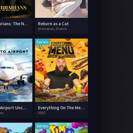
The Librarians: The Next Chapter
Reborn as a Cat
Animation, Drama
Series
Toronto Airport Uncovered
Everything On The Menu with Braun Strowman
ry
2025
Series