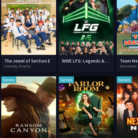
The Jewel of Section E
WWE LFG: Legends & Future Greats
Comedy, Drama
Animation
Series
Series
Series