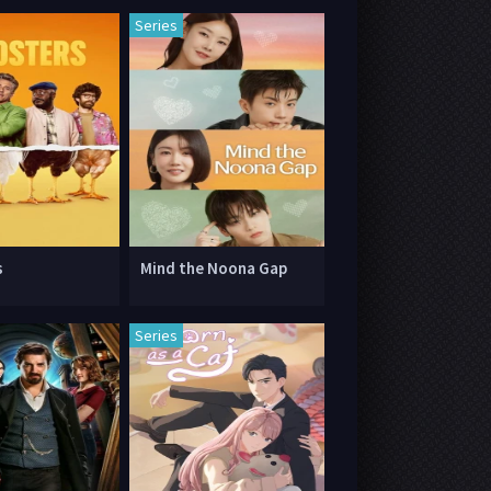
Series
s
Mind the Noona Gap
Series