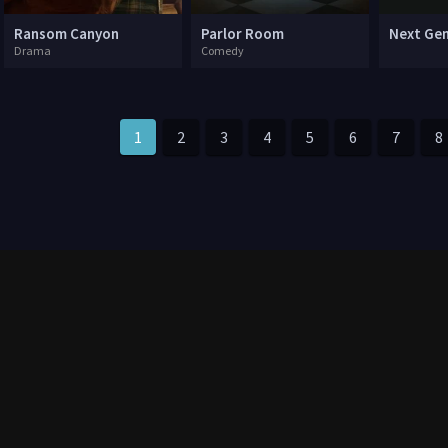
Ransom Canyon
Parlor Room
Next Ge
Drama
Comedy
1
2
3
4
5
6
7
8