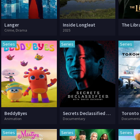
Langer
Inside Longleat
Crime, Drama
2025
Series
Series
Series
BeddyByes
Secrets Declassified with David Duchovny
Animation
Documentary
Documenta
Series
Series
Series