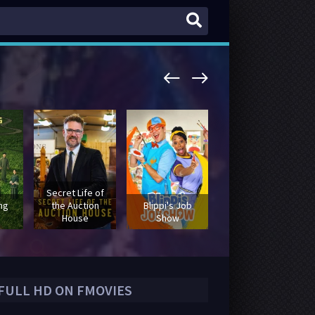
Secret Life of
Secrets
ing
the Auction
Blippi's Job
Declassified with
House
Show
David Duchovny
 FULL HD ON FMOVIES