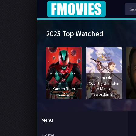
2025 Top Watched
From Old
Country Bumpkin
Kamen Rider
to Master
ZEZTZ
Swordsman
Menu
Home