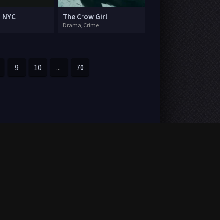
n NYC
The Crow Girl
Drama, Crime
9
10
...
70