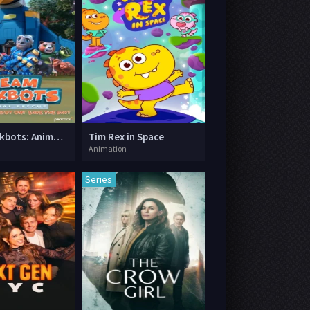
Team Mekbots: Animal Rescue
Tim Rex in Space
Animation
Series