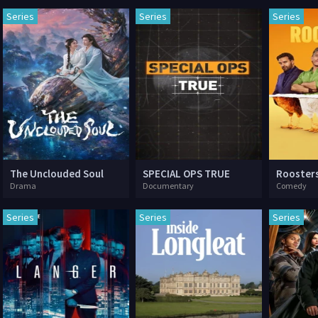
Series
Series
Series
The Unclouded Soul
SPECIAL OPS TRUE
Rooster
Drama
Documentary
Comedy
Series
Series
Series