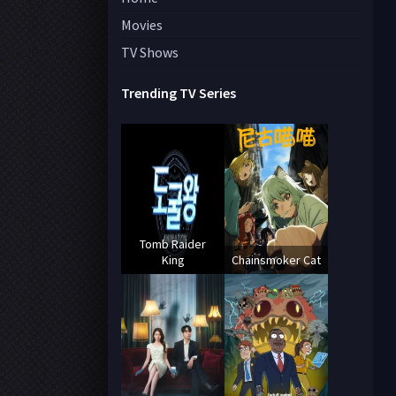
Movies
TV Shows
Trending TV Series
Tomb Raider
King
Chainsmoker Cat