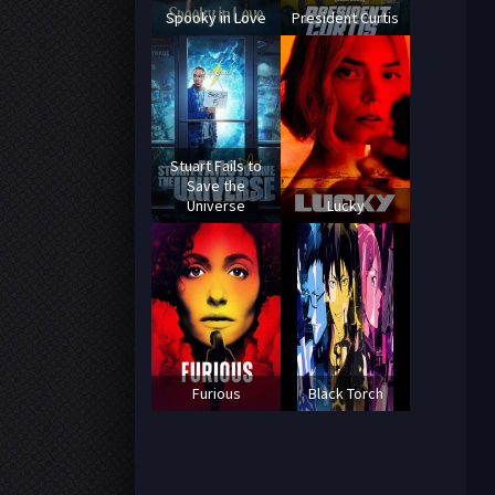
Spooky in Love
President Curtis
Stuart Fails to
Save the
Universe
Lucky
Furious
Black Torch