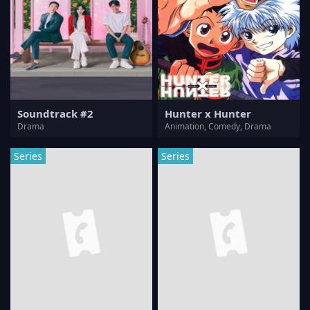
Soundtrack #2
Hunter x Hunter
Drama
Animation, Comedy, Drama
Series
Series