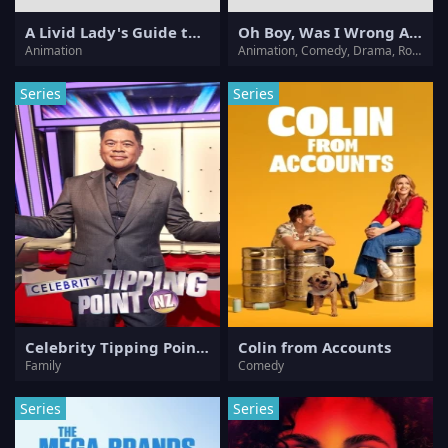
A Livid Lady's Guide to Getting Even: How I Crushed My Homeland with My Mighty Grimoires
Oh Boy, Was I Wrong About Her
Animation
Animation, Comedy, Drama, Romance
Series
Series
Celebrity Tipping Point NZ
Colin from Accounts
Family
Comedy
Series
Series