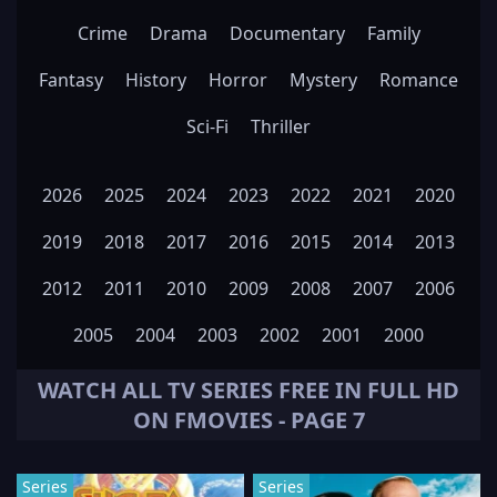
Crime
Drama
Documentary
Family
Fantasy
History
Horror
Mystery
Romance
Sci-Fi
Thriller
2026
2025
2024
2023
2022
2021
2020
2019
2018
2017
2016
2015
2014
2013
2012
2011
2010
2009
2008
2007
2006
2005
2004
2003
2002
2001
2000
WATCH ALL
TV SERIES
FREE IN FULL HD
ON FMOVIES - PAGE 7
Series
Series