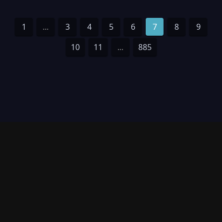
1
...
3
4
5
6
7
8
9
10
11
...
885