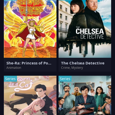
She-Ra: Princess of Power
The Chelsea Detective
Animation
Crime, Mystery
Series
Series