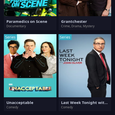
Paramedics on Scene
Grantchester
Documentary
Crime, Drama, Mystery
Series
Series
Unacceptable
Last Week Tonight with John Oliver
Comedy
Comedy