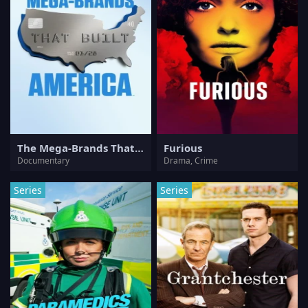
The Mega-Brands That Built America
Furious
Documentary
Drama, Crime
Series
Series