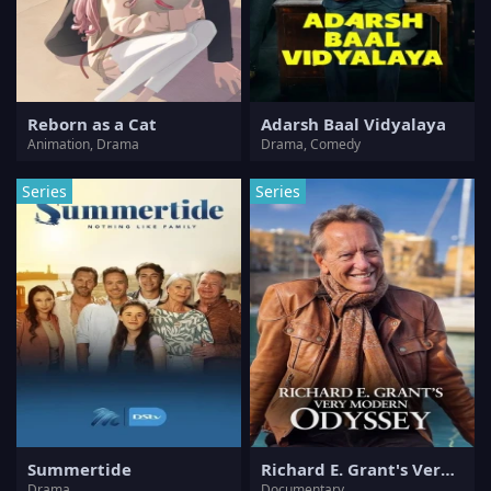
Reborn as a Cat
Adarsh Baal Vidyalaya
Animation, Drama
Drama, Comedy
Series
Series
Summertide
Richard E. Grant's Very Modern Odyssey
Drama
Documentary