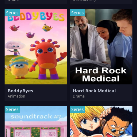
Series
Series
BeddyByes
Hard Rock Medical
Animation
Drama
Series
Series