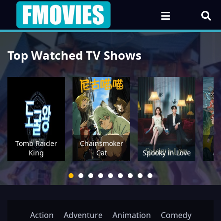
Top Watched TV Shows
Tomb Raider
Chainsmoker
P
King
Cat
Spooky in Love
Action
Adventure
Animation
Comedy