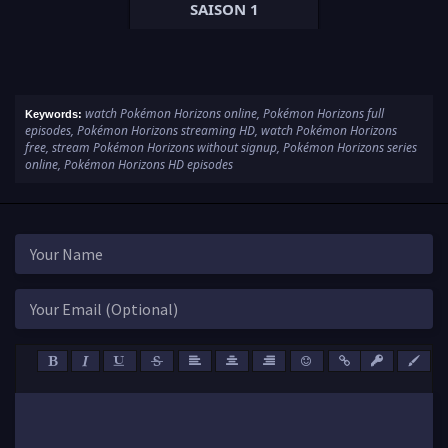
SAISON 1
watch Pokémon Horizons online, Pokémon Horizons full
Keywords:
episodes, Pokémon Horizons streaming HD, watch Pokémon Horizons
free, stream Pokémon Horizons without signup, Pokémon Horizons series
online, Pokémon Horizons HD episodes