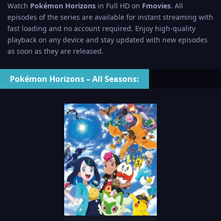
Watch
Pokémon Horizons
in Full HD on
Fmovies
. All
episodes of the series are available for instant streaming with
fast loading and no account required. Enjoy high-quality
playback on any device and stay updated with new episodes
as soon as they are released.
Pokémon Horizons – All Seasons: