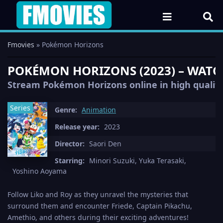
Fmovies
» Pokémon Horizons
POKÉMON HORIZONS (2023) – WATCH
Stream Pokémon Horizons online in high quality 
Series
Genre:
Animation
Release year:
2023
Director:
Saori Den
Starring:
Minori Suzuki, Yuka Terasaki,
Yoshino Aoyama
Follow Liko and Roy as they unravel the mysteries that
surround them and encounter Friede, Captain Pikachu,
Amethio, and others during their exciting adventures!