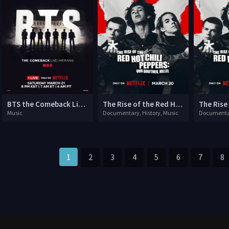
BTS the Comeback Live: Arirang
The Rise of the Red Hot Chili Peppers: Our Brother, Hillel
Music
Documentary, History, Music
Documentar
1
2
3
4
5
6
7
8