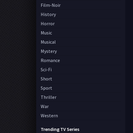
Film-Noir
History
Horror
Music
Musical
Mystery
Romance
Sci-Fi
Short
Sport
Thriller
War
Western
Trending TV Series