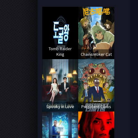
Tomb Raider
King
Chainsmoker Cat
Spooky in Love
President Curtis