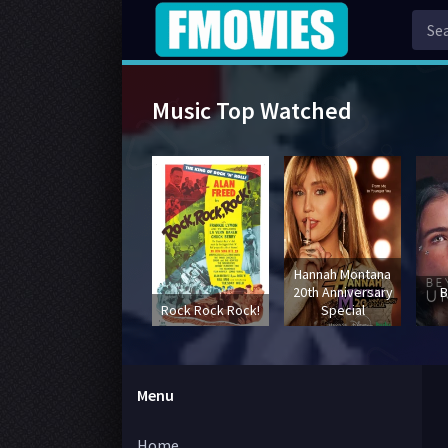
Music Top Watched
Hannah Montana
20th Anniversary
B
Rock Rock Rock!
Special
Menu
Home