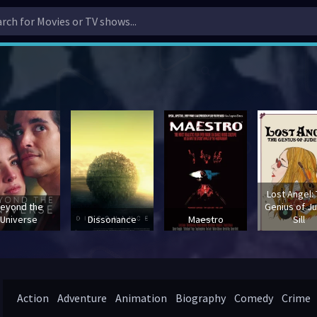
Lost Angel:
eyond the
Genius of J
Universe
Dissonance
Maestro
Sill
Action
Adventure
Animation
Biography
Comedy
Crime