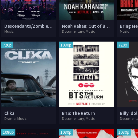
Descendants/Zombies Worlds Collide: Concert Special
Noah Kahan: Out of Body
Music
Documentary, Music
Music
720p
1080p
720p
Clika
BTS: The Return
Drama, Music
Documentary, Music
Documenta
1080p
1080p
1080p