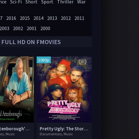
nce
Sci-Fi
Short
Sport
Thriller
War
7
2016
2015
2014
2013
2012
2011
2003
2002
2001
2000
 FULL HD ON FMOVIES
1080p
David Attenborough's 100 Years on Planet Earth
Pretty Ugly: The Story of the Lunachicks
ry, Music
Documentary, Music