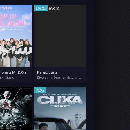
1080p
e in a Mill10n
Primavera
ry, Music
Biography, Drama, History, Music
720p