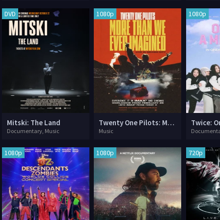
DVD
1080p
1080p
Mitski: The Land
Twenty One Pilots: More Than We Ever Imagined
Twice: On
Documentary, Music
Music
Documenta
1080p
1080p
720p