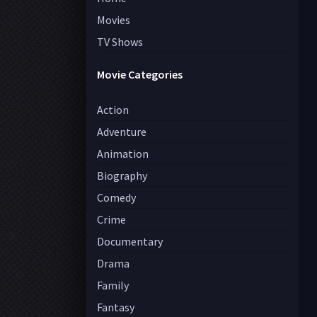
Movies
TV Shows
Movie Categories
Action
Adventure
Animation
Biography
Comedy
Crime
Documentary
Drama
Family
Fantasy