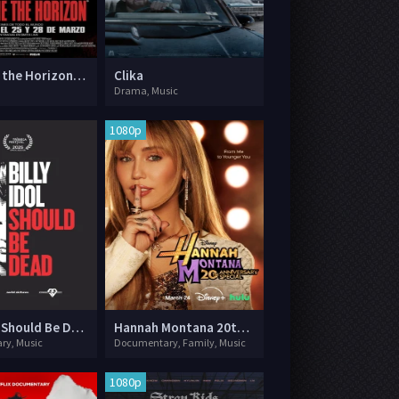
Bring Me the Horizon: L.I.V.E. in São Paulo
Clika
Drama, Music
1080p
Billy Idol Should Be Dead
Hannah Montana 20th Anniversary Special
ry, Music
Documentary, Family, Music
1080p