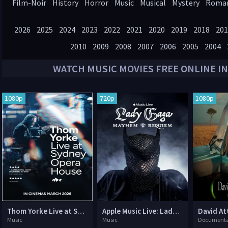
Film-Noir
History
Horror
Music
Musical
Mystery
Roma
Western
2026
2025
2024
2023
2022
2021
2020
2019
2018
201
2010
2009
2008
2007
2006
2005
2004
WATCH
MUSIC
MOVIES FREE ONLINE IN
1080p
720p
1080p
Thom Yorke Live at Sydney Opera House
Apple Music Live: Lady Gaga Mayhem Requiem
Music
Music
Documenta