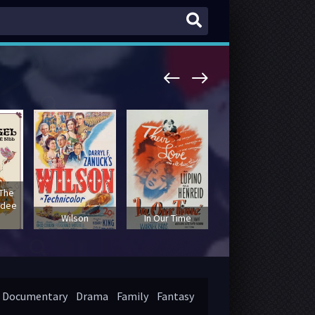
 The
udee
Elvis: That's the
Wilson
In Our Time
Way It Is
Documentary
Drama
Family
Fantasy