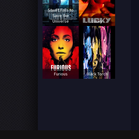
Stuart Fails to
Save the
Universe
Lucky
Furious
Black Torch