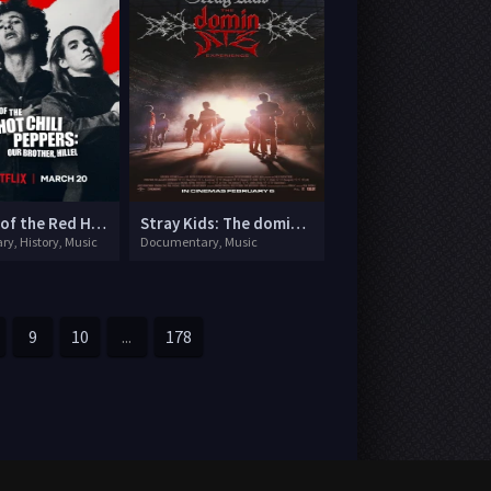
The Rise of the Red Hot Chili Peppers: Our Brother, Hillel
Stray Kids: The dominATE Experience
y, History, Music
Documentary, Music
9
10
...
178