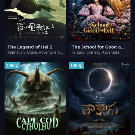
The Legend of Hei 2
The School for Good and Evil
Animation, Action, Adventure, Fantasy
Fantasy, Comedy, Adventure
1080p
1080p