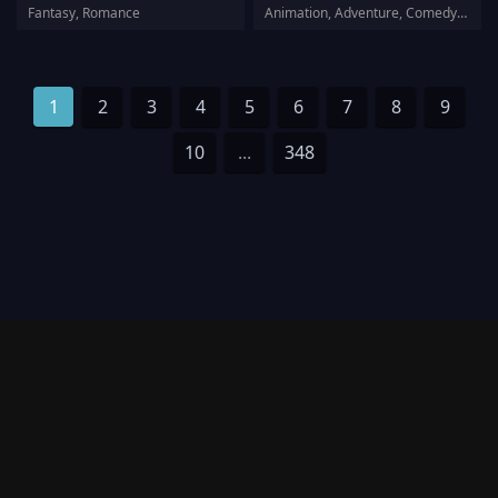
Fantasy, Romance
Animation, Adventure, Comedy, Family, Fantasy
1
2
3
4
5
6
7
8
9
10
...
348