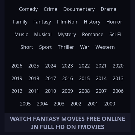
Comedy
Crime
Documentary
Drama
Family
Fantasy
Film-Noir
History
Horror
Music
Musical
Mystery
Romance
Sci-Fi
Short
Sport
Thriller
War
Western
2026
2025
2024
2023
2022
2021
2020
2019
2018
2017
2016
2015
2014
2013
2012
2011
2010
2009
2008
2007
2006
2005
2004
2003
2002
2001
2000
WATCH
FANTASY
MOVIES FREE ONLINE
IN FULL HD ON FMOVIES