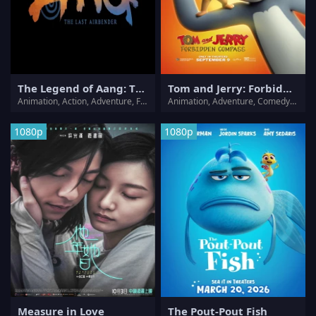
The Legend of Aang: The Last Airbender
Tom and Jerry: Forbidden Compass
Animation, Action, Adventure, Family, Fantasy, Mystery
Animation, Adventure, Comedy, Family, Fantasy
1080p
1080p
Measure in Love
The Pout-Pout Fish