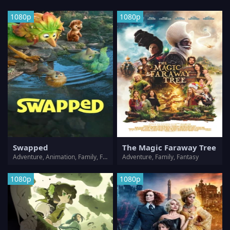
1080p
1080p
Swapped
The Magic Faraway Tree
Adventure, Animation, Family, Fantasy
Adventure, Family, Fantasy
1080p
1080p