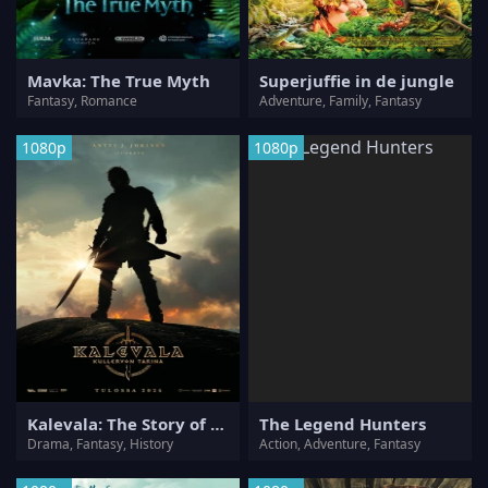
Mavka: The True Myth
Superjuffie in de jungle
Fantasy, Romance
Adventure, Family, Fantasy
1080p
1080p
Kalevala: The Story of Kullervo
The Legend Hunters
Drama, Fantasy, History
Action, Adventure, Fantasy