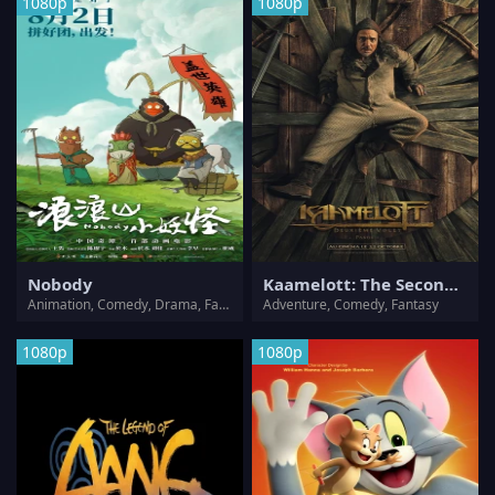
1080p
1080p
Nobody
Kaamelott: The Second Chapter
Animation, Comedy, Drama, Fantasy
Adventure, Comedy, Fantasy
1080p
1080p