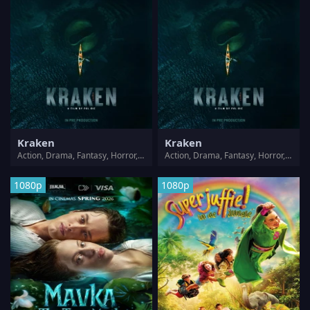
Kraken
Kraken
Action, Drama, Fantasy, Horror, Thriller
Action, Drama, Fantasy, Horror, Thriller
1080p
1080p