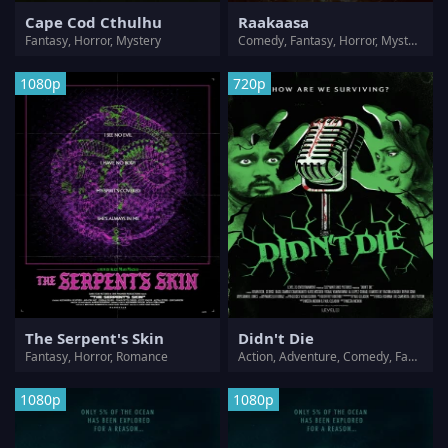
Cape Cod Cthulhu
Raakaasa
Fantasy, Horror, Mystery
Comedy, Fantasy, Horror, Mystery, Romance, Thriller
1080p
720p
The Serpent's Skin
Didn't Die
Fantasy, Horror, Romance
Action, Adventure, Comedy, Fantasy, Horror, Sci-Fi, Thriller
1080p
1080p