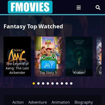
Fantasy Top Watched
The Legend of
Aang: The Last
Sp
Airbender
Toy Story 5
Kraken
No
Action
Adventure
Animation
Biography