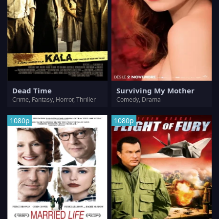
Dead Time
Surviving My Mother
Crime, Fantasy, Horror, Thriller
Comedy, Drama
1080p
1080p