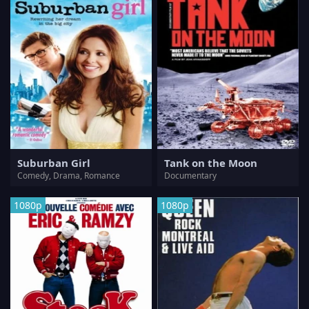
Suburban Girl
Tank on the Moon
Comedy, Drama, Romance
Documentary
1080p
1080p