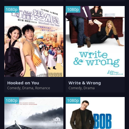
1080p
1080p
Hooked on You
Write & Wrong
Comedy, Drama, Romance
Comedy, Drama
1080p
1080p