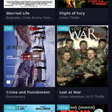
Married Life
Flight of Fury
Biography, Crime, Drama, Family, Romance
Action, Thriller
DVD
1080p
Crime and Punishment
Lost at War
Documentary
Action, Adventure, Sci-Fi, Thriller
1080p
1080p