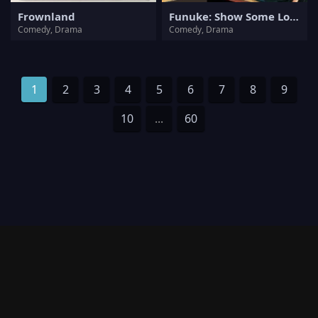
Frownland
Funuke: Show Some Love, You Losers!
Comedy, Drama
Comedy, Drama
1
2
3
4
5
6
7
8
9
10
...
60