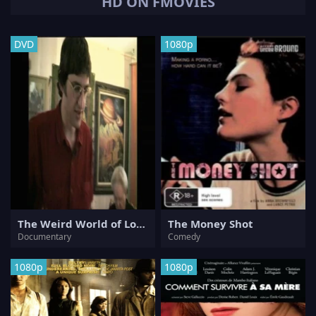
HD ON FMOVIES
DVD
1080p
The Weird World of Louis Theroux
The Money Shot
Documentary
Comedy
1080p
1080p