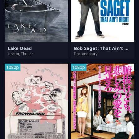
Lake Dead
Bob Saget: That Ain't Right
Horror, Thriller
Documentary
1080p
1080p