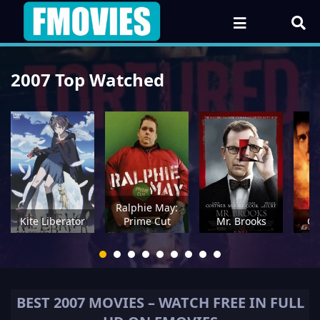
2007 Top Watched
Ralphie May:
Kite Liberator
Prime Cut
Mr. Brooks
Gh
BEST
2007
MOVIES – WATCH FREE IN FULL