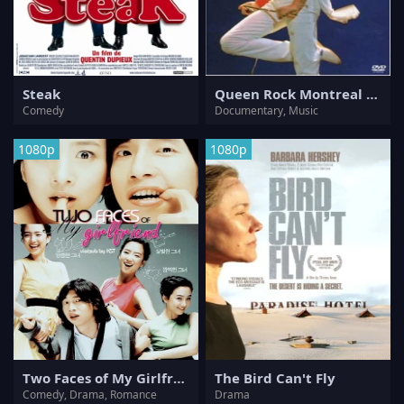
Steak
Queen Rock Montreal & Live Aid
Comedy
Documentary, Music
1080p
1080p
Two Faces of My Girlfriend
The Bird Can't Fly
Comedy, Drama, Romance
Drama