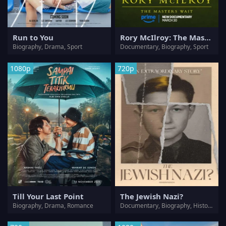
Run to You
Rory McIlroy: The Masters Wait
Biography, Drama, Sport
Documentary, Biography, Sport
1080p
720p
Till Your Last Point
The Jewish Nazi?
Biography, Drama, Romance
Documentary, Biography, History, War