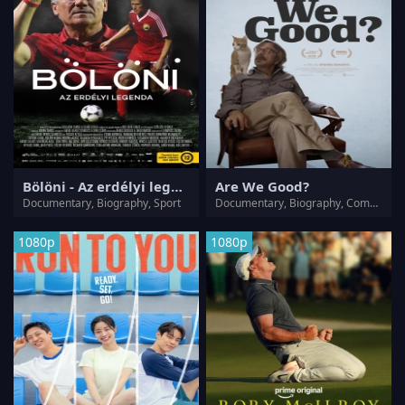
Bölöni - Az erdélyi legenda
Are We Good?
Documentary, Biography, Sport
Documentary, Biography, Comedy
1080p
1080p