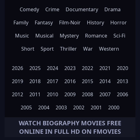
Comedy
Crime
Documentary
Drama
Family
Fantasy
Film-Noir
History
Horror
Music
Musical
Mystery
Romance
Sci-Fi
Short
Sport
Thriller
War
Western
2026
2025
2024
2023
2022
2021
2020
2019
2018
2017
2016
2015
2014
2013
2012
2011
2010
2009
2008
2007
2006
2005
2004
2003
2002
2001
2000
WATCH
BIOGRAPHY
MOVIES FREE
ONLINE IN FULL HD ON FMOVIES