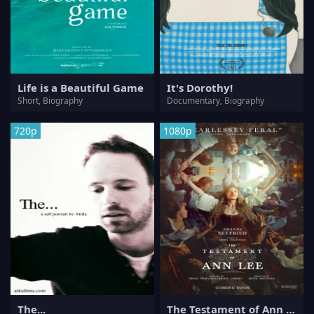
Life is a Beautiful Game
It's Dorothy!
Short, Biography
Documentary, Biography
720p
1080p
The...
The Testament of Ann Lee