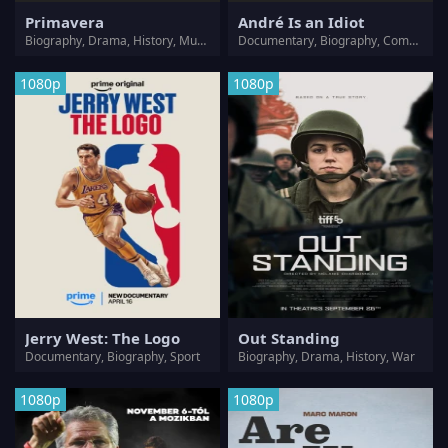
Primavera
André Is an Idiot
Biography, Drama, History, Music
Documentary, Biography, Comedy
1080p
1080p
Jerry West: The Logo
Out Standing
Documentary, Biography, Sport
Biography, Drama, History, War
1080p
1080p