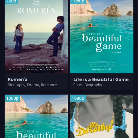
720p
1080p
Romería
Life is a Beautiful Game
Biography, Drama, Romance
Short, Biography
1080p
1080p