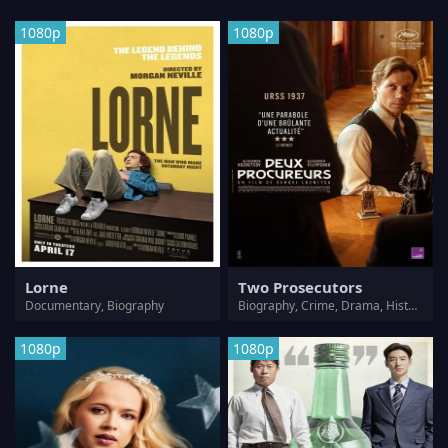
1080p
1080p
Lorne
Two Prosecutors
Documentary, Biography
Biography, Crime, Drama, History, Mystery, Thriller
1080p
1080p