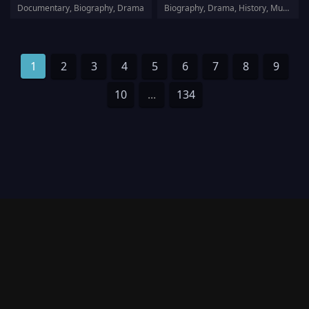
Documentary, Biography, Drama
Biography, Drama, History, Musical
1
2
3
4
5
6
7
8
9
10
...
134