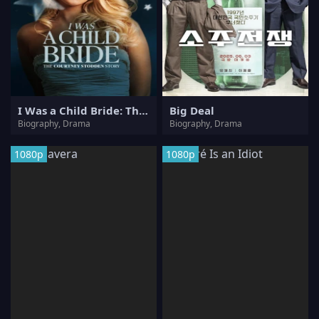
I Was a Child Bride: The Courtney Stodden Story
Big Deal
Biography, Drama
Biography, Drama
1080p
1080p