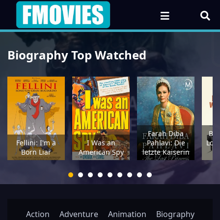
Biography Top Watched
Farah Diba
Bri
Fellini: I'm a
I Was an
Pahlavi: Die
Lon
Born Liar
American Spy
letzte Kaiserin
Action
Adventure
Animation
Biography