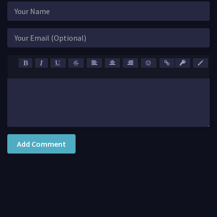
Add Comment