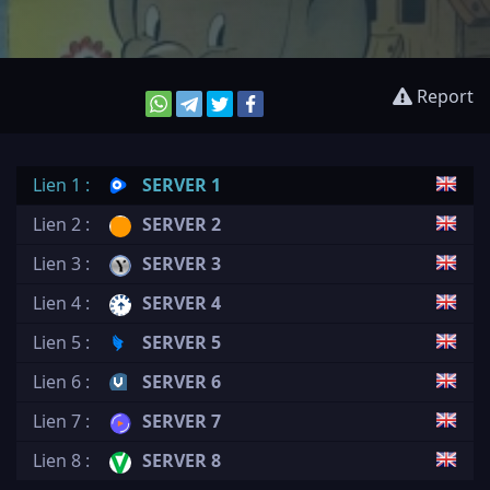
Report
Lien 1 :
SERVER 1
Lien 2 :
SERVER 2
Lien 3 :
SERVER 3
Lien 4 :
SERVER 4
Lien 5 :
SERVER 5
Lien 6 :
SERVER 6
Lien 7 :
SERVER 7
Lien 8 :
SERVER 8