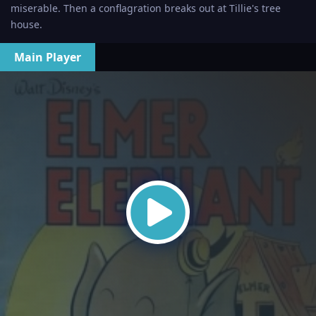
miserable. Then a conflagration breaks out at Tillie's tree
house.
Main Player