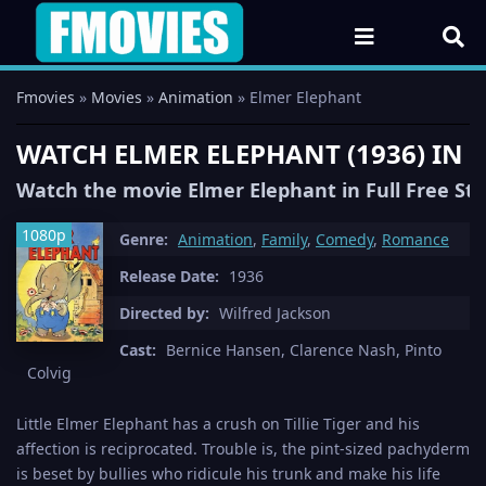
Fmovies
»
Movies
»
Animation
» Elmer Elephant
WATCH ELMER ELEPHANT (1936) IN
Watch the movie Elmer Elephant in Full Free St
1080p
Genre:
Animation
,
Family
,
Comedy
,
Romance
Release Date:
1936
Directed by:
Wilfred Jackson
Cast:
Bernice Hansen, Clarence Nash, Pinto
Colvig
Little Elmer Elephant has a crush on Tillie Tiger and his
affection is reciprocated. Trouble is, the pint-sized pachyderm
is beset by bullies who ridicule his trunk and make his life