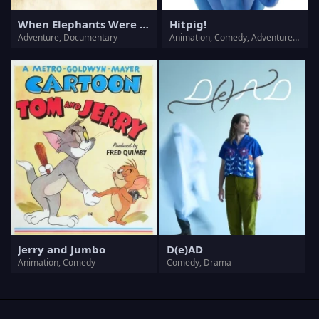
When Elephants Were Young
Hitpig!
Adventure, Documentary
Animation, Comedy, Adventure, Family
Jerry and Jumbo
D(e)AD
Animation, Comedy
Comedy, Drama