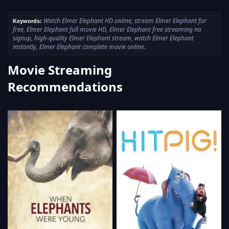
Watch Elmer Elephant HD online, stream Elmer Elephant for
Keywords:
free, Elmer Elephant full movie HD, Elmer Elephant free streaming no
signup, high-quality Elmer Elephant stream, watch Elmer Elephant
instantly, Elmer Elephant complete movie online.
Movie Streaming
Recommendations