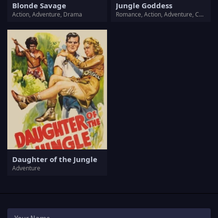
Blonde Savage
Jungle Goddess
Action, Adventure, Drama
Romance, Action, Adventure, Crime
Daughter of the Jungle
Adventure