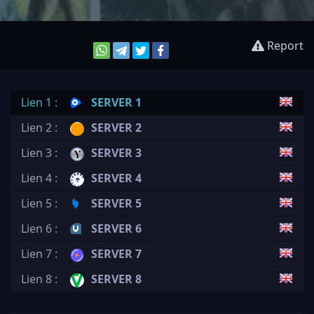
Report
Lien 1 :
SERVER 1
Lien 2 :
SERVER 2
Lien 3 :
SERVER 3
Lien 4 :
SERVER 4
Lien 5 :
SERVER 5
Lien 6 :
SERVER 6
Lien 7 :
SERVER 7
Lien 8 :
SERVER 8