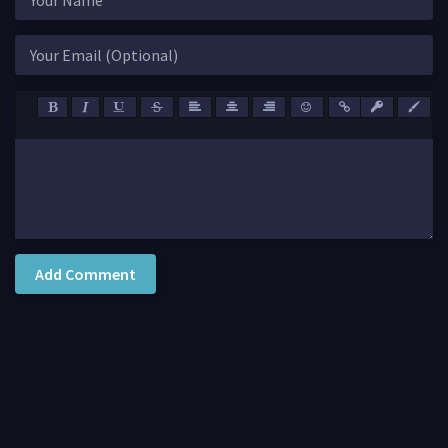
Add Comment