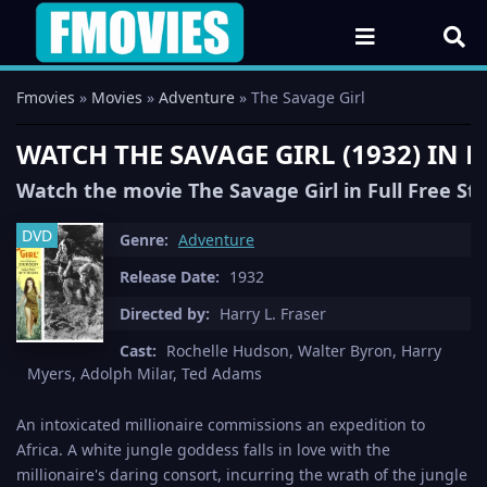
Fmovies
»
Movies
»
Adventure
» The Savage Girl
WATCH THE SAVAGE GIRL (1932) IN
Watch the movie The Savage Girl in Full Free S
DVD
Genre:
Adventure
Release Date:
1932
Directed by:
Harry L. Fraser
Cast:
Rochelle Hudson, Walter Byron, Harry
Myers, Adolph Milar, Ted Adams
An intoxicated millionaire commissions an expedition to
Africa. A white jungle goddess falls in love with the
millionaire's daring consort, incurring the wrath of the jungle