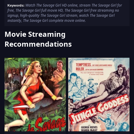
Watch The Savage Girl HD online, stream The Savage Girl for
Keywords:
free, The Savage Girl full movie HD, The Savage Girl free streaming no
signup, high-quality The Savage Girl stream, watch The Savage Girl
instantly, The Savage Girl complete movie online.
Movie Streaming
Recommendations