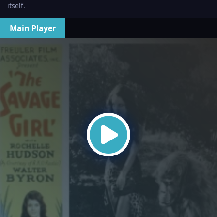
itself.
Main Player