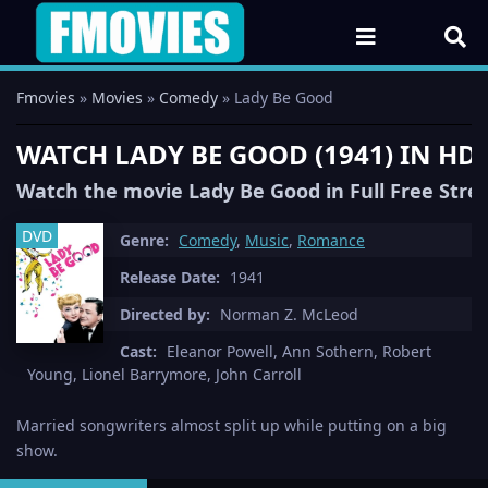
Fmovies
»
Movies
»
Comedy
» Lady Be Good
WATCH LADY BE GOOD (1941) IN HD
Watch the movie Lady Be Good in Full Free Str
DVD
Genre:
Comedy
,
Music
,
Romance
Release Date:
1941
Directed by:
Norman Z. McLeod
Cast:
Eleanor Powell, Ann Sothern, Robert
Young, Lionel Barrymore, John Carroll
Married songwriters almost split up while putting on a big
show.