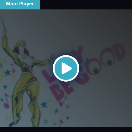
Main Player