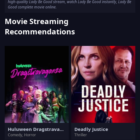
high-quality Lady Be Good stream, watch Lady Be Good instantly, Lady Be
Good complete movie online.
Movie Streaming
Recommendations
Huluween Dragstravaganza
Deadly Justice
Comedy, Horror
Thriller