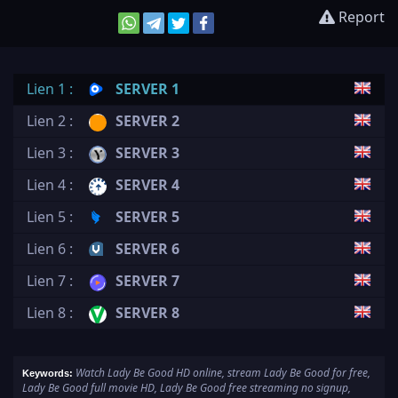
Report
Lien 1 :
SERVER 1
Lien 2 :
SERVER 2
Lien 3 :
SERVER 3
Lien 4 :
SERVER 4
Lien 5 :
SERVER 5
Lien 6 :
SERVER 6
Lien 7 :
SERVER 7
Lien 8 :
SERVER 8
Watch Lady Be Good HD online, stream Lady Be Good for free,
Keywords:
Lady Be Good full movie HD, Lady Be Good free streaming no signup,