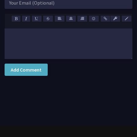
Add Comment