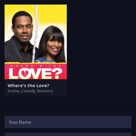
Where's the Love?
Drama, Comedy, Romance