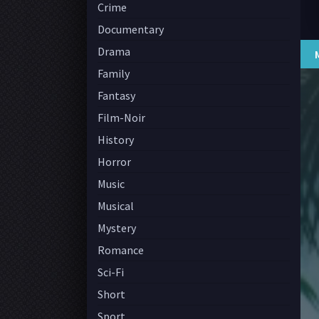
Crime
Documentary
Drama
Family
Fantasy
Film-Noir
History
Horror
Music
Musical
Mystery
Romance
Sci-Fi
Short
Sport