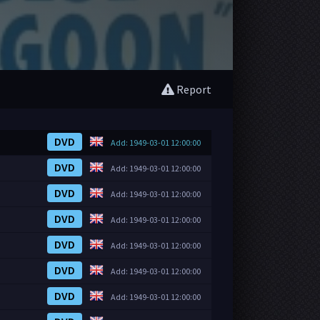
Report
DVD
Add: 1949-03-01 12:00:00
DVD
Add: 1949-03-01 12:00:00
DVD
Add: 1949-03-01 12:00:00
DVD
Add: 1949-03-01 12:00:00
DVD
Add: 1949-03-01 12:00:00
DVD
Add: 1949-03-01 12:00:00
DVD
Add: 1949-03-01 12:00:00