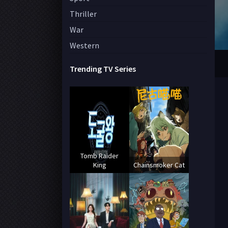
Thriller
War
Western
Trending TV Series
Tomb Raider
King
Chainsmoker Cat