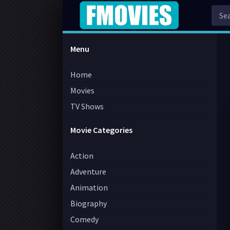
Menu
Home
Movies
TV Shows
Movie Categories
Action
Adventure
Animation
Biography
Comedy