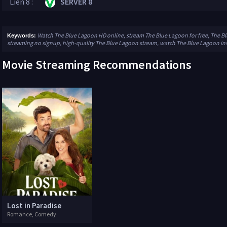
Lien 8 :
SERVER 8
Watch The Blue Lagoon HD online, stream The Blue Lagoon for free, The B
Keywords:
streaming no signup, high-quality The Blue Lagoon stream, watch The Blue Lagoon in
Movie Streaming Recommendations
Lost in Paradise
Romance, Comedy