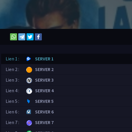
Lien 1 :
SERVER 1
Lien 2 :
SERVER 2
Lien 3 :
SERVER 3
Lien 4 :
SERVER 4
Lien 5 :
SERVER 5
Lien 6 :
SERVER 6
Lien 7 :
SERVER 7