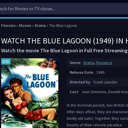
Fmovies
»
Movies
»
Drama
» The Blue Lagoon
WATCH THE BLUE LAGOON (1949) IN
Watch the movie The Blue Lagoon in Full Free Streaming
DVD
Genre:
Drama
,
Romance
Release Date:
1949
Directed by:
Frank Launder
Cast:
Jean Simmons, Donald Houst
In the Victorian period, two British 
After days afloat, they are marooned
kindly old sailor. Together they sur
bounty of their remote paradise.