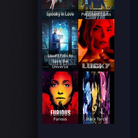
Spooky in Love
President Curtis
Stuart Fails to
Save the
Universe
Lucky
Furious
Black Torch