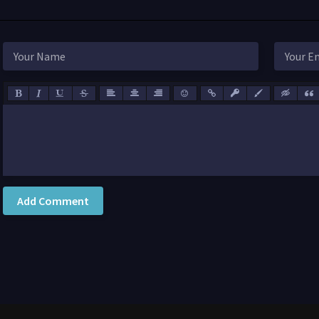
Add Comment