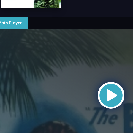
Main Player