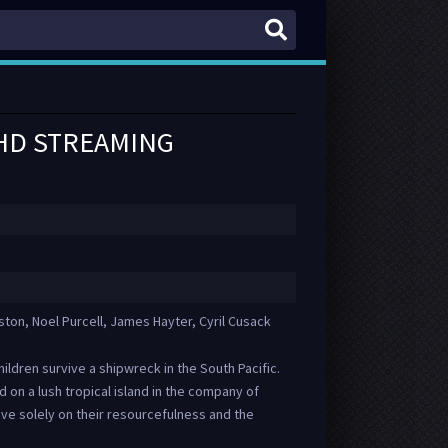
 HD STREAMING
on, Noel Purcell, James Hayter, Cyril Cusack
children survive a shipwreck in the South Pacific.
 on a lush tropical island in the company of
vive solely on their resourcefulness and the