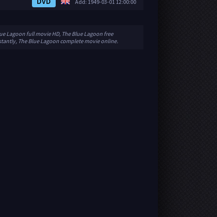
DVD
Add: 1949-03-01 12:00:00
lue Lagoon full movie HD, The Blue Lagoon free
stantly, The Blue Lagoon complete movie online.