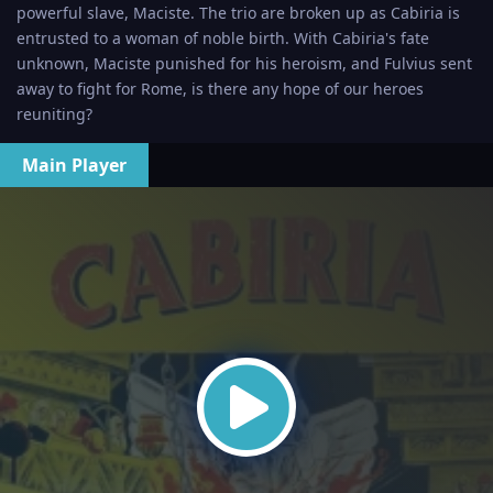
powerful slave, Maciste. The trio are broken up as Cabiria is
entrusted to a woman of noble birth. With Cabiria's fate
unknown, Maciste punished for his heroism, and Fulvius sent
away to fight for Rome, is there any hope of our heroes
reuniting?
Main Player