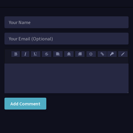
Add Comment