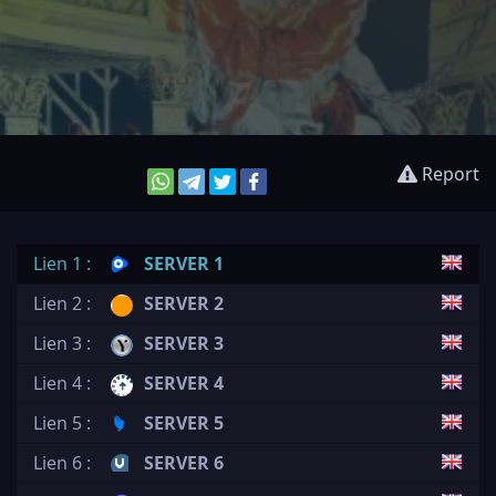
Report
Lien 1 :
SERVER 1
Lien 2 :
SERVER 2
Lien 3 :
SERVER 3
Lien 4 :
SERVER 4
Lien 5 :
SERVER 5
Lien 6 :
SERVER 6