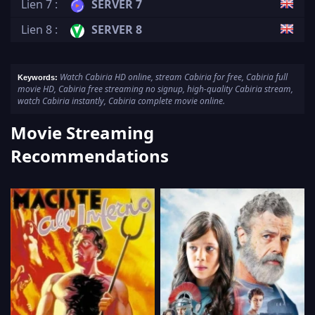
Lien 7 :
SERVER 7
Lien 8 :
SERVER 8
Watch Cabiria HD online, stream Cabiria for free, Cabiria full
Keywords:
movie HD, Cabiria free streaming no signup, high-quality Cabiria stream,
watch Cabiria instantly, Cabiria complete movie online.
Movie Streaming
Recommendations