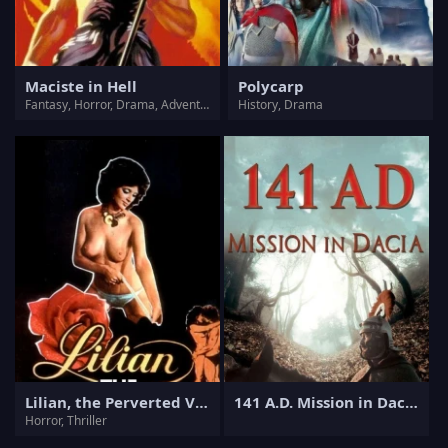
Maciste in Hell
Polycarp
Fantasy, Horror, Drama, Adventure
History, Drama
Lilian, the Perverted Virgin
141 A.D. Mission in Dacia
Horror, Thriller