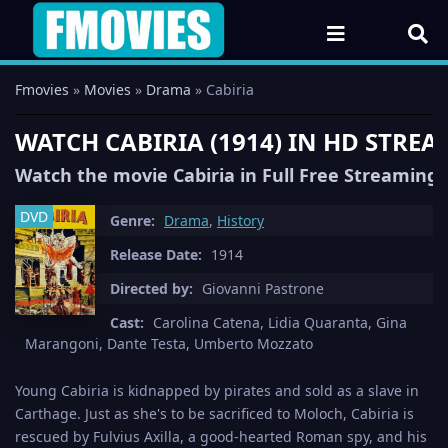
Fmovies
»
Movies
»
Drama
» Cabiria
WATCH CABIRIA (1914) IN HD STRE
Watch the movie Cabiria in Full Free Streaming
DVD
Genre:
Drama
,
History
Release Date:
1914
Directed by:
Giovanni Pastrone
Cast:
Carolina Catena, Lidia Quaranta, Gina
Marangoni, Dante Testa, Umberto Mozzato
Young Cabiria is kidnapped by pirates and sold as a slave in
Carthage. Just as she's to be sacrificed to Moloch, Cabiria is
rescued by Fulvius Axilla, a good-hearted Roman spy, and his