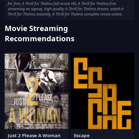
for free, A Thrill for Thelma full movie HD, A Thrill for Thelma free
streaming no signup, high-quality A Thrill for Thelma stream, watch A
Thrill for Thelma instantly, A Thrill for Thelma complete movie online.
Movie Streaming
Recommendations
Just 2 Please A Woman
Escape