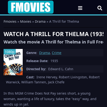
Fmovies
»
Movies
»
Drama
» A Thrill for Thelma
WATCH A THRILL FOR THELMA (1935
Watch the movie A Thrill for Thelma in Full Fre
1080p
Genre:
Drama
,
Crime
Release Date:
1935
Directed by:
Edward L. Cahn
Cast:
Irene Hervey, Robert Livingston, Robert
Warwick, William Tannen, Jack Chefe
In this MGM Crime Does Not Pay series short, a young
woman, wanting a life of luxury, takes the "easy" way, and
winds up in jail.