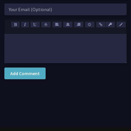
Add Comment