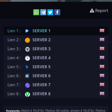
Report
Lien 1 :
SERVER 1
Lien 2 :
SERVER 2
Lien 3 :
SERVER 3
Lien 4 :
SERVER 4
Lien 5 :
SERVER 5
Lien 6 :
SERVER 6
Lien 7 :
SERVER 7
Lien 8 :
SERVER 8
Watch A Thrill for Thelma HD online, stream A Thrill for Thelma
Keywords: