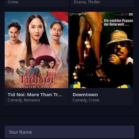
Crime
Drama, Thriller
Tid Noi: More Than True Love
Downtown
Comedy, Romance
Comedy, Crime