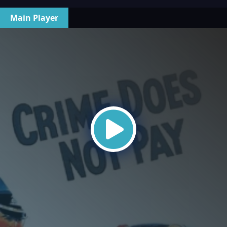
Main Player