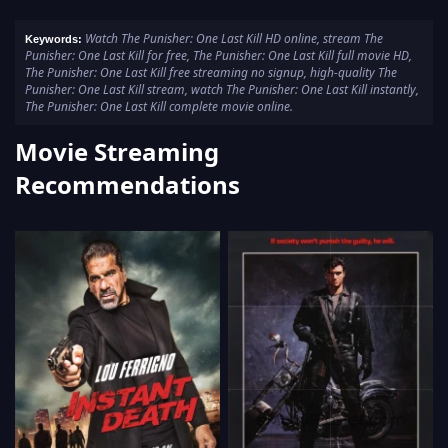
Watch The Punisher: One Last Kill HD online, stream The
Keywords:
Punisher: One Last Kill for free, The Punisher: One Last Kill full movie HD,
The Punisher: One Last Kill free streaming no signup, high-quality The
Punisher: One Last Kill stream, watch The Punisher: One Last Kill instantly,
The Punisher: One Last Kill complete movie online.
Movie Streaming
Recommendations