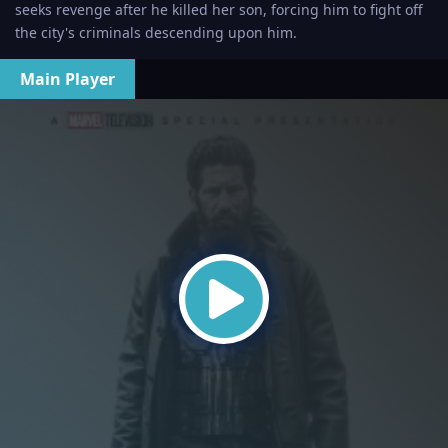
seeks revenge after he killed her son, forcing him to fight off
the city's criminals descending upon him.
Main Player