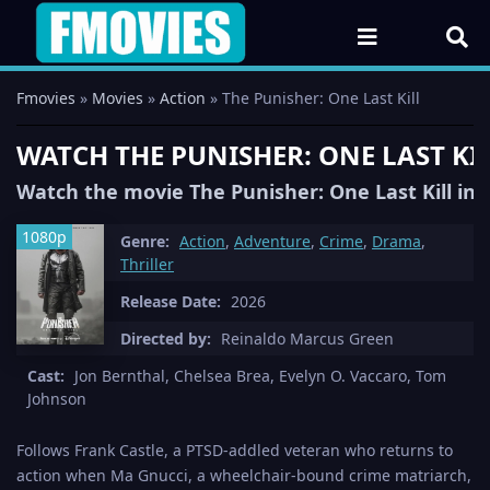
Fmovies
»
Movies
»
Action
» The Punisher: One Last Kill
WATCH THE PUNISHER: ONE LAST KIL
Watch the movie The Punisher: One Last Kill in 
1080p
Genre:
Action
,
Adventure
,
Crime
,
Drama
,
Thriller
Release Date:
2026
Directed by:
Reinaldo Marcus Green
Cast:
Jon Bernthal, Chelsea Brea, Evelyn O. Vaccaro, Tom
Johnson
Follows Frank Castle, a PTSD-addled veteran who returns to
action when Ma Gnucci, a wheelchair-bound crime matriarch,