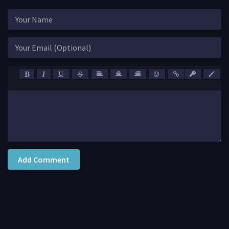
Add Comment