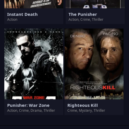
Instant Death
The Punisher
Action
Action, Crime, Thriller
Punisher: War Zone
Righteous Kill
Action, Crime, Drama, Thriller
Crime, Mystery, Thriller