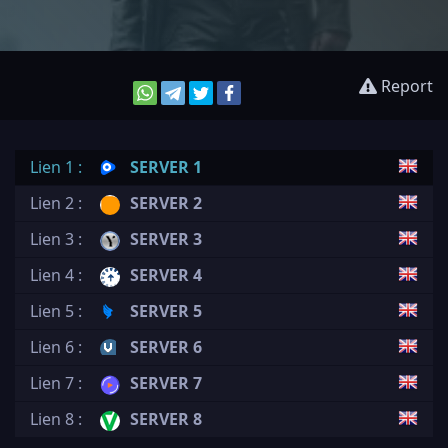
Report
Lien 1 :
SERVER 1
Lien 2 :
SERVER 2
Lien 3 :
SERVER 3
Lien 4 :
SERVER 4
Lien 5 :
SERVER 5
Lien 6 :
SERVER 6
Lien 7 :
SERVER 7
Lien 8 :
SERVER 8