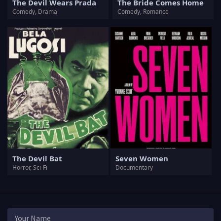
The Devil Wears Prada
The Bride Comes Home
Comedy, Drama
Comedy, Romance
The Devil Bat
Seven Women
Horror, Sci-Fi
Documentary