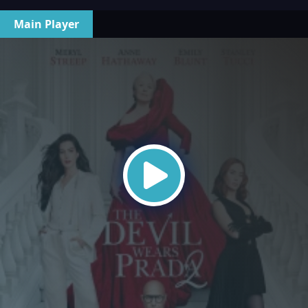
Main Player