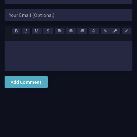
Add Comment