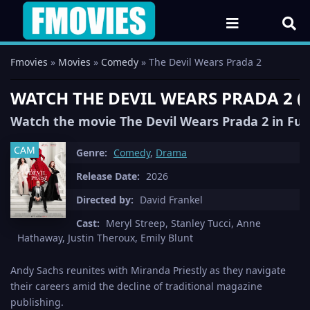
Fmovies
»
Movies
»
Comedy
» The Devil Wears Prada 2
WATCH THE DEVIL WEARS PRADA 2 (
Watch the movie The Devil Wears Prada 2 in Ful
CAM
Genre:
Comedy
,
Drama
Release Date:
2026
Directed by:
David Frankel
Cast:
Meryl Streep, Stanley Tucci, Anne
Hathaway, Justin Theroux, Emily Blunt
Andy Sachs reunites with Miranda Priestly as they navigate
their careers amid the decline of traditional magazine
publishing.