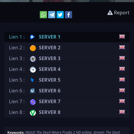
Report
Lien 1 :
SERVER 1
Lien 2 :
SERVER 2
Lien 3 :
SERVER 3
Lien 4 :
SERVER 4
Lien 5 :
SERVER 5
Lien 6 :
SERVER 6
Lien 7 :
SERVER 7
Lien 8 :
SERVER 8
Watch The Devil Wears Prada 2 HD online, stream The Devil
Keywords: