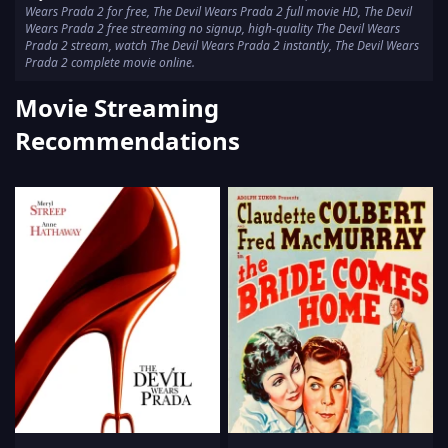
Wears Prada 2 for free, The Devil Wears Prada 2 full movie HD, The Devil
Wears Prada 2 free streaming no signup, high-quality The Devil Wears
Prada 2 stream, watch The Devil Wears Prada 2 instantly, The Devil Wears
Prada 2 complete movie online.
Movie Streaming
Recommendations