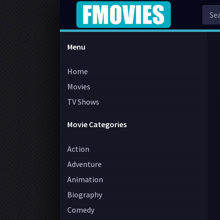
Menu
Home
Movies
TV Shows
Movie Categories
Action
Adventure
Animation
Biography
Comedy