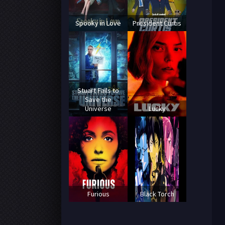
Spooky in Love
President Curtis
Stuart Fails to
Save the
Universe
Lucky
Furious
Black Torch