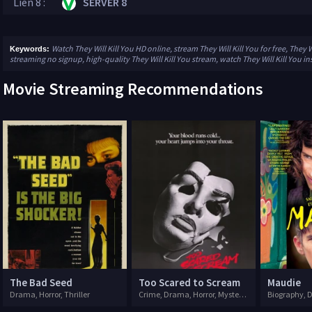
Lien 8 :
SERVER 8
Watch They Will Kill You HD online, stream They Will Kill You for free, They Wi
Keywords:
streaming no signup, high-quality They Will Kill You stream, watch They Will Kill You in
Movie Streaming Recommendations
The Bad Seed
Too Scared to Scream
Maudie
Drama, Horror, Thriller
Crime, Drama, Horror, Mystery, Thriller
Biography,