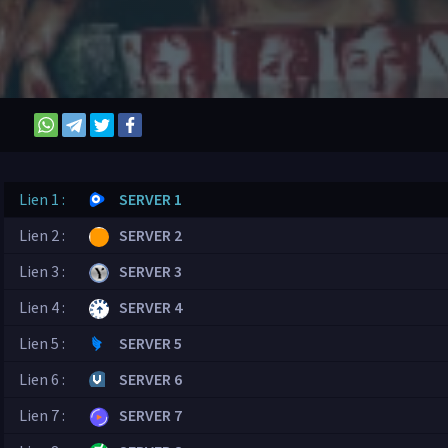
Lien 1 :
SERVER 1
Lien 2 :
SERVER 2
Lien 3 :
SERVER 3
Lien 4 :
SERVER 4
Lien 5 :
SERVER 5
Lien 6 :
SERVER 6
Lien 7 :
SERVER 7