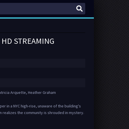
IN HD STREAMING
atricia Arquette, Heather Graham
r in a NYC high-rise, unaware of the building's
n realizes the community is shrouded in mystery.