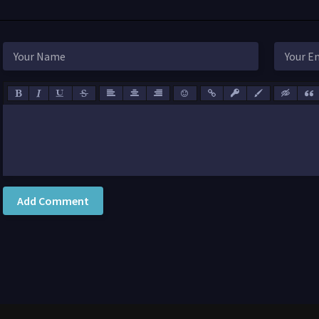
Add Comment