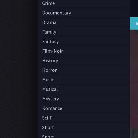
Crime
Documentary
Drama
Family
Fantasy
Film-Noir
History
Horror
Music
Musical
Mystery
Romance
Sci-Fi
Short
Sport