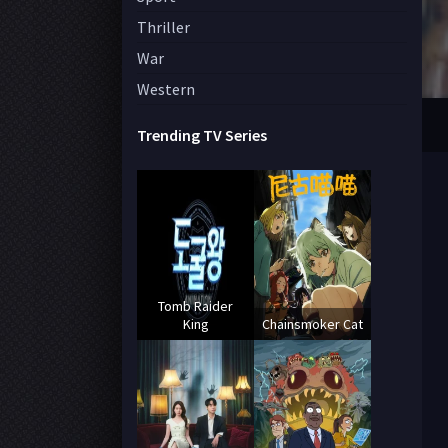
Thriller
War
Western
Trending TV Series
Tomb Raider
King
Chainsmoker Cat