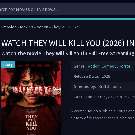
Fmovies
»
Movies
»
Action
» They Will Kill You
WATCH THEY WILL KILL YOU (2026) 
Watch the movie They Will Kill You in Full Free Streaming
1080p
Genre:
Action
,
Comedy
,
Horror
Release Date:
2026
Directed by:
Kirill Sokolov
Cast:
Tom Felton, Zazie Beetz, P
A woman takes a job as a housekeepe
history of disappearances. She soo