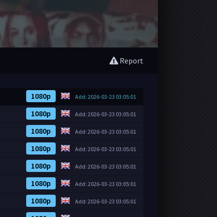
Report
1080p
Add: 2026-03-23 03:05:01
1080p
Add: 2026-03-23 03:05:01
1080p
Add: 2026-03-23 03:05:01
1080p
Add: 2026-03-23 03:05:01
1080p
Add: 2026-03-23 03:05:01
1080p
Add: 2026-03-23 03:05:01
1080p
Add: 2026-03-23 03:05:01