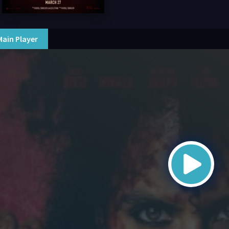
Main Player