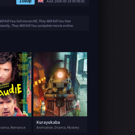
1080p
Add: 2026-03-23 03:05:01
ll Kill You full movie HD, They Will Kill You free
stantly, They Will Kill You complete movie online.
Kurayukaba
 Drama, Romance
Animation, Drama, Mystery