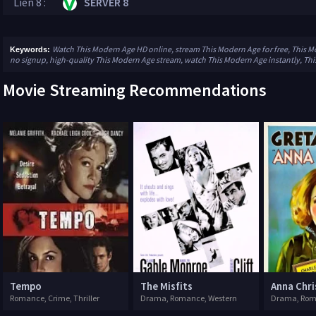
Lien 8 :
SERVER 8
Watch This Modern Age HD online, stream This Modern Age for free, This M
Keywords:
no signup, high-quality This Modern Age stream, watch This Modern Age instantly, Th
Movie Streaming Recommendations
Tempo
The Misfits
Anna Chri
Romance, Crime, Thriller
Drama, Romance, Western
Drama, Ro