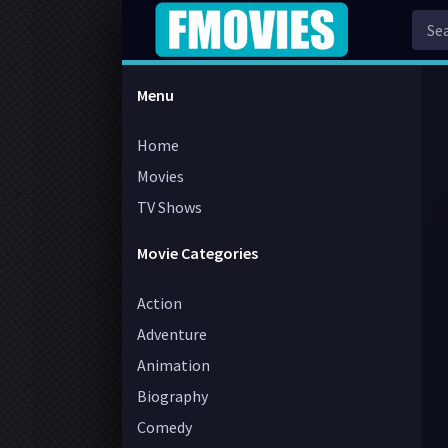
Menu
Home
Movies
TV Shows
Movie Categories
Action
Adventure
Animation
Biography
Comedy