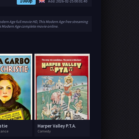
1080p
Add: 2026-02-25 00:01:40
odern Age full movie HD, This Modern Age free streaming
is Modern Age complete movie online.
stie
Harper Valley P.T.A.
mance
Comedy