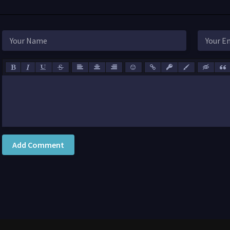
Add Comment