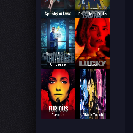
Spooky in Love
President Curtis
Stuart Fails to
Save the
Universe
Lucky
Furious
Black Torch