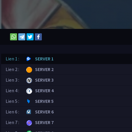
Lien 1 :
SERVER 1
Lien 2 :
SERVER 2
Lien 3 :
SERVER 3
Lien 4 :
SERVER 4
Lien 5 :
SERVER 5
Lien 6 :
SERVER 6
Lien 7 :
SERVER 7