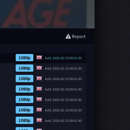
Report
1080p
Add: 2026-02-25 00:01:40
1080p
Add: 2026-02-25 00:01:40
1080p
Add: 2026-02-25 00:01:40
1080p
Add: 2026-02-25 00:01:40
1080p
Add: 2026-02-25 00:01:40
1080p
Add: 2026-02-25 00:01:40
1080p
Add: 2026-02-25 00:01:40