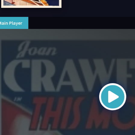
Main Player