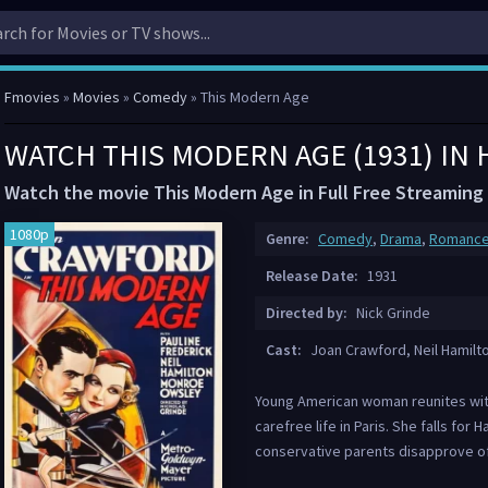
Fmovies
»
Movies
»
Comedy
» This Modern Age
WATCH THIS MODERN AGE (1931) IN
Watch the movie This Modern Age in Full Free Streaming
1080p
Genre:
Comedy
,
Drama
,
Romanc
Release Date:
1931
Directed by:
Nick Grinde
Cast:
Joan Crawford, Neil Hamilt
Young American woman reunites with
carefree life in Paris. She falls for 
conservative parents disapprove of