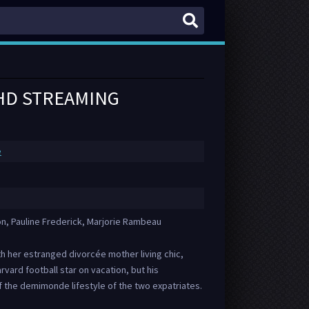
 HD STREAMING
e
on, Pauline Frederick, Marjorie Rambeau
 her estranged divorcée mother living chic,
Harvard football star on vacation, but his
 the demimonde lifestyle of the two expatriates.