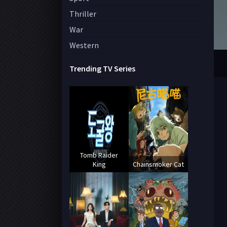
Thriller
War
Western
Trending TV Series
Tomb Raider
King
Chainsmoker Cat