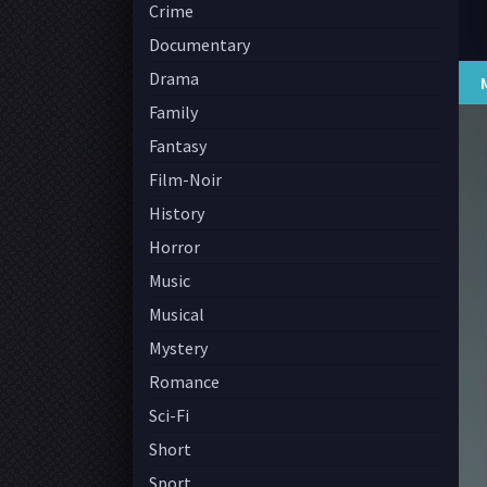
Crime
Documentary
Drama
Family
Fantasy
Film-Noir
History
Horror
Music
Musical
Mystery
Romance
Sci-Fi
Short
Sport