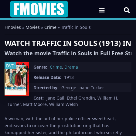
Fmovies
»
Movies
»
Crime
» Traffic in Souls
WATCH TRAFFIC IN SOULS (1913) IN
Watch the movie Traffic in Souls in Full Free St
DVD
Genre:
Crime
,
Drama
Release Date:
1913
Directed by:
George Loane Tucker
Cast:
Jane Gail, Ethel Grandin, William H.
Turner, Matt Moore, William Welsh
A woman, with the aid of her police officer sweetheart,
endeavors to uncover the prostitution ring that has
kidnapped her sister, and the philanthropist who secretly