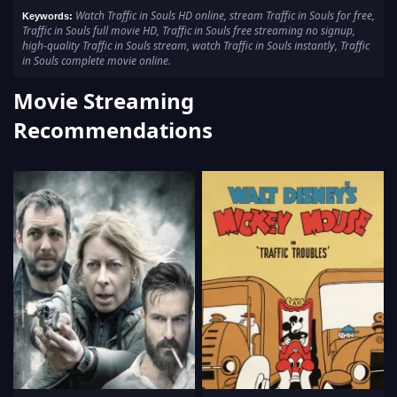
Watch Traffic in Souls HD online, stream Traffic in Souls for free,
Keywords:
Traffic in Souls full movie HD, Traffic in Souls free streaming no signup,
high-quality Traffic in Souls stream, watch Traffic in Souls instantly, Traffic
in Souls complete movie online.
Movie Streaming
Recommendations