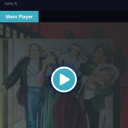
runs it.
Main Player