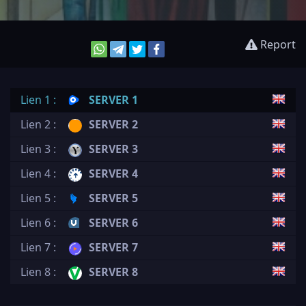
Report
Lien 1 :
SERVER 1
Lien 2 :
SERVER 2
Lien 3 :
SERVER 3
Lien 4 :
SERVER 4
Lien 5 :
SERVER 5
Lien 6 :
SERVER 6
Lien 7 :
SERVER 7
Lien 8 :
SERVER 8