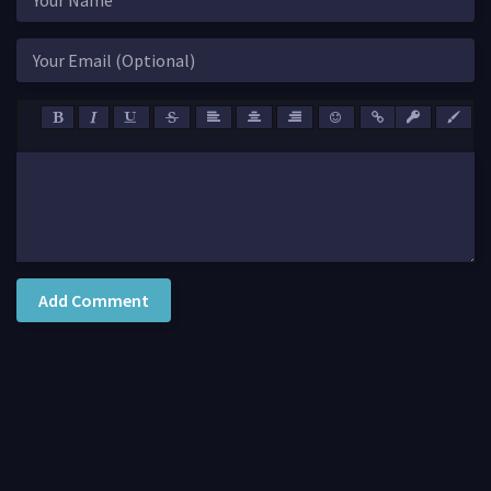
Add Comment