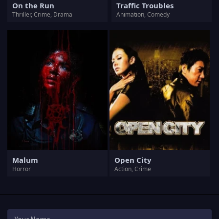
On the Run
Traffic Troubles
Thriller, Crime, Drama
Animation, Comedy
Malum
Open City
Horror
Action, Crime