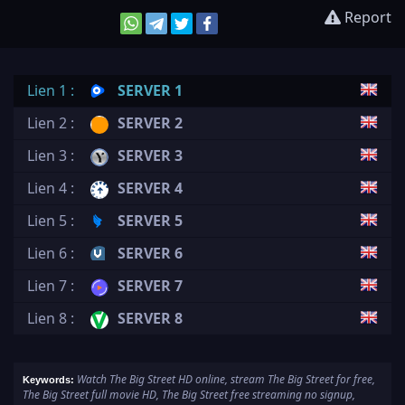
Report
Lien 1 :
SERVER 1
Lien 2 :
SERVER 2
Lien 3 :
SERVER 3
Lien 4 :
SERVER 4
Lien 5 :
SERVER 5
Lien 6 :
SERVER 6
Lien 7 :
SERVER 7
Lien 8 :
SERVER 8
Watch The Big Street HD online, stream The Big Street for free,
Keywords:
The Big Street full movie HD, The Big Street free streaming no signup,