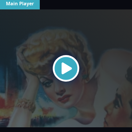
Main Player