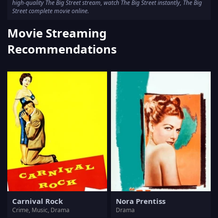
high-quality The Big Street stream, watch The Big Street instantly, The Big
Street complete movie online.
Movie Streaming
Recommendations
Carnival Rock
Nora Prentiss
Crime, Music, Drama
Drama