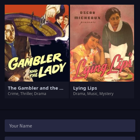
The Gambler and the Lady
Lying Lips
Crime, Thriller, Drama
Drama, Music, Mystery