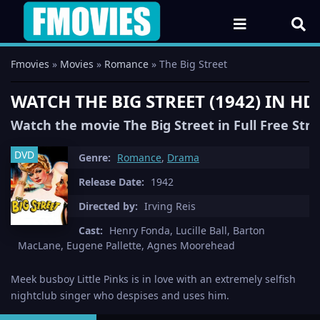
Fmovies
»
Movies
»
Romance
» The Big Street
WATCH THE BIG STREET (1942) IN H
Watch the movie The Big Street in Full Free Str
DVD
Genre:
Romance
,
Drama
Release Date:
1942
Directed by:
Irving Reis
Cast:
Henry Fonda, Lucille Ball, Barton
MacLane, Eugene Pallette, Agnes Moorehead
Meek busboy Little Pinks is in love with an extremely selfish
nightclub singer who despises and uses him.