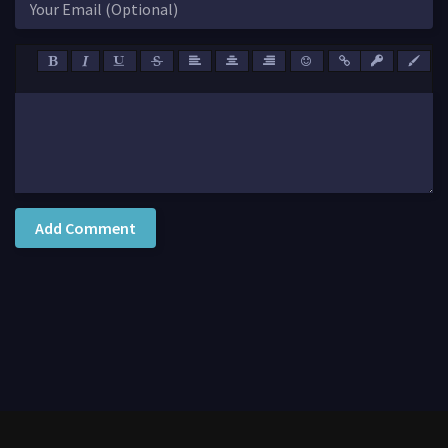
Add Comment