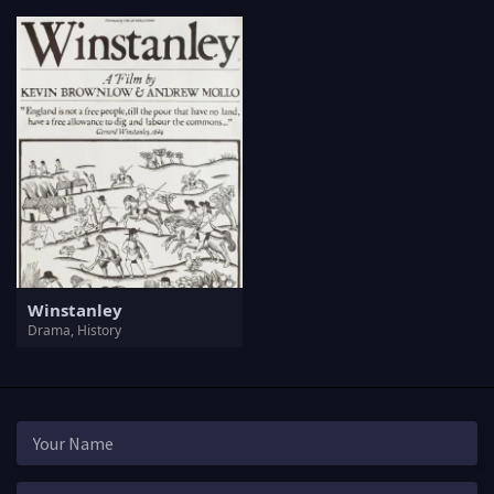
Winstanley
Drama, History