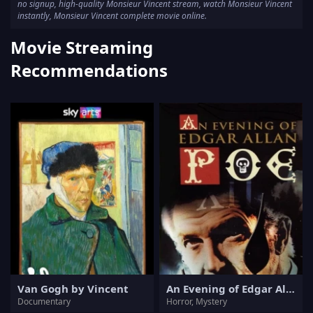
no signup, high-quality Monsieur Vincent stream, watch Monsieur Vincent
instantly, Monsieur Vincent complete movie online.
Movie Streaming
Recommendations
Van Gogh by Vincent
An Evening of Edgar Allan Poe
Documentary
Horror, Mystery