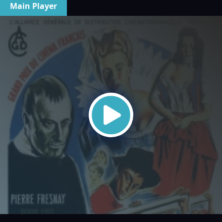
Main Player