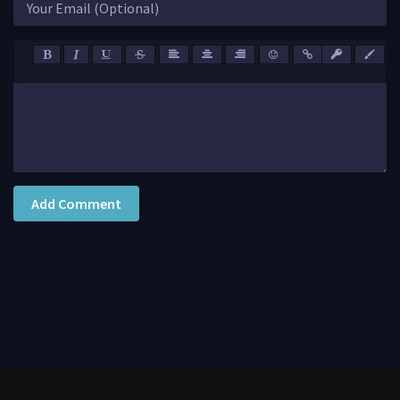
Add Comment