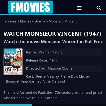
Fmovies
»
Movies
»
Drama
» Monsieur Vincent
WATCH MONSIEUR VINCENT (1947) 
Watch the movie Monsieur Vincent in Full Free
1080p
Genre:
Drama
,
History
Release Date:
1947
Directed by:
Maurice Cloche
Cast:
Pierre Fresnay, Pierre Dux, Michel
Bouquet, Jean Carmet, Aimé Clariond
The life of Vincent de Paul, the 17th-century author and priest
who founded two religious orders.