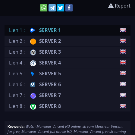
Report
Lien 1 :
SERVER 1
Lien 2 :
SERVER 2
Lien 3 :
SERVER 3
Lien 4 :
SERVER 4
Lien 5 :
SERVER 5
Lien 6 :
SERVER 6
Lien 7 :
SERVER 7
Lien 8 :
SERVER 8
Watch Monsieur Vincent HD online, stream Monsieur Vincent
Keywords:
for free, Monsieur Vincent full movie HD, Monsieur Vincent free streaming