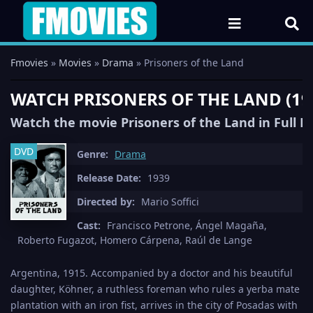
Fmovies
»
Movies
»
Drama
» Prisoners of the Land
WATCH PRISONERS OF THE LAND (19
Watch the movie Prisoners of the Land in Full 
DVD
Genre:
Drama
Release Date:
1939
Directed by:
Mario Soffici
Cast:
Francisco Petrone, Ángel Magaña,
Roberto Fugazot, Homero Cárpena, Raúl de Lange
Argentina, 1915. Accompanied by a doctor and his beautiful
daughter, Köhner, a ruthless foreman who rules a yerba mate
plantation with an iron fist, arrives in the city of Posadas with