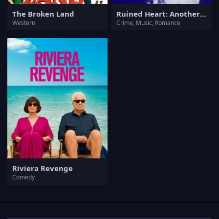
The Broken Land
Ruined Heart: Another Lovestory Between a Criminal & a Whore
Western
Crime, Music, Romance
Riviera Revenge
Comedy