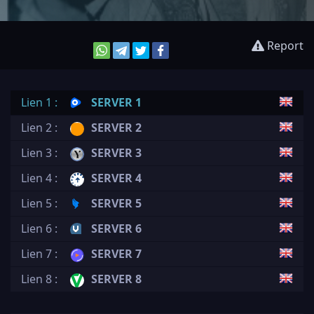
Report
Lien 1 :
SERVER 1
Lien 2 :
SERVER 2
Lien 3 :
SERVER 3
Lien 4 :
SERVER 4
Lien 5 :
SERVER 5
Lien 6 :
SERVER 6
Lien 7 :
SERVER 7
Lien 8 :
SERVER 8