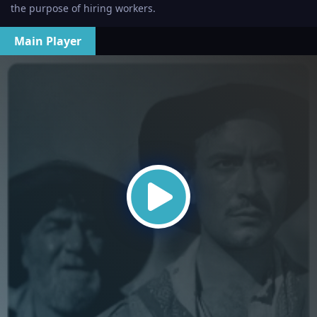
the purpose of hiring workers.
Main Player