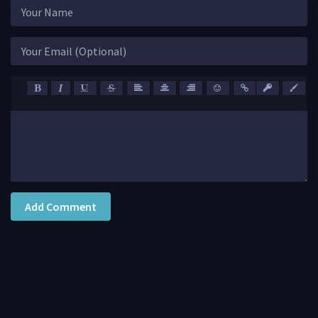
Add Comment