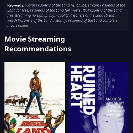
Watch Prisoners of the Land HD online, stream Prisoners of the
Keywords:
Land for free, Prisoners of the Land full movie HD, Prisoners of the Land
free streaming no signup, high-quality Prisoners of the Land stream,
watch Prisoners of the Land instantly, Prisoners of the Land complete
movie online.
Movie Streaming
Recommendations