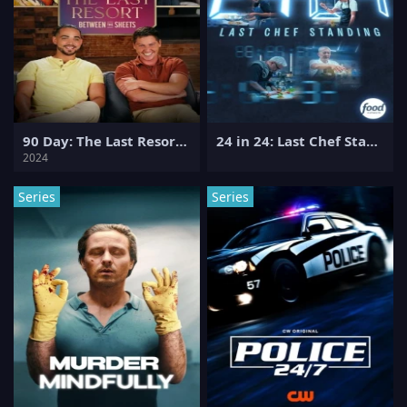
90 Day: The Last Resort Between the Sheets
24 in 24: Last Chef Standing
2024
Series
Series