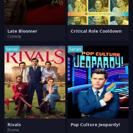
Late Bloomer
Critical Role Cooldown
Comedy
Series
Series
Rivals
Pop Culture Jeopardy!
Drama