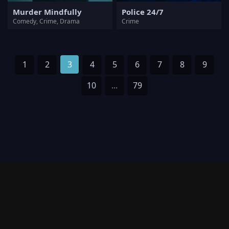
Murder Mindfully
Police 24/7
Comedy, Crime, Drama
Crime
1
2
3
4
5
6
7
8
9
10
...
79