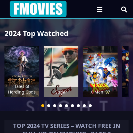
2024 Top Watched
Tales of
A
Herding Gods
Sugar
X-Men '97
TOP
2024
TV SERIES – WATCH FREE IN