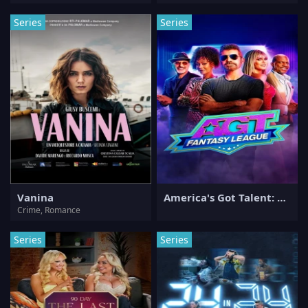
Series
Series
Vanina
America's Got Talent: Fantasy League
Crime, Romance
Series
Series