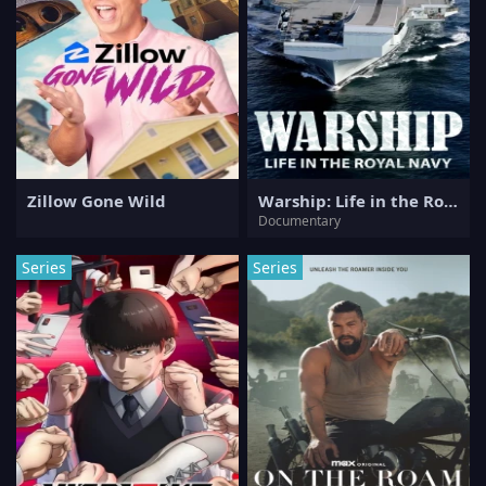
Zillow Gone Wild
Warship: Life in the Royal Navy
Documentary
Series
Series