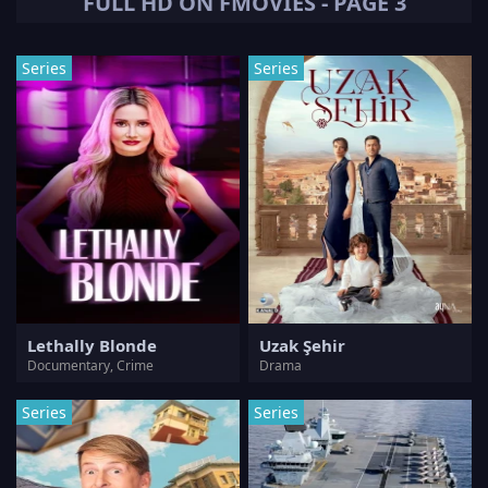
FULL HD ON FMOVIES - PAGE 3
Series
Series
Lethally Blonde
Uzak Şehir
Documentary, Crime
Drama
Series
Series