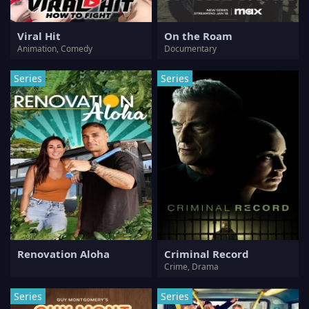
Viral Hit
On the Roam
Animation, Comedy
Documentary
Series
Series
Renovation Aloha
Criminal Record
Crime, Drama
Series
Series