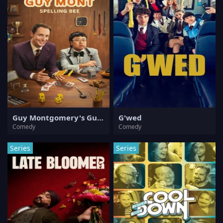
Guy Montgomery's Guy Mont Spelling Bee
G'wed
Comedy
Comedy
Series
Series