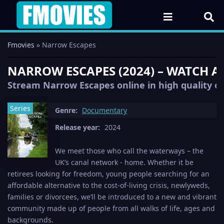
Fmovies
» Narrow Escapes
NARROW ESCAPES (2024) – WATCH A
Stream Narrow Escapes online in high quality on
Series
Genre:
Documentary
Release year:
2024
We meet those who call the waterways – the
UK’s canal network - home. Whether it be
retirees looking for freedom, young people searching for an
affordable alternative to the cost-of-living crisis, newlyweds,
families or divorcees, we’ll be introduced to a new and vibrant
community made up of people from all walks of life, ages and
backgrounds.