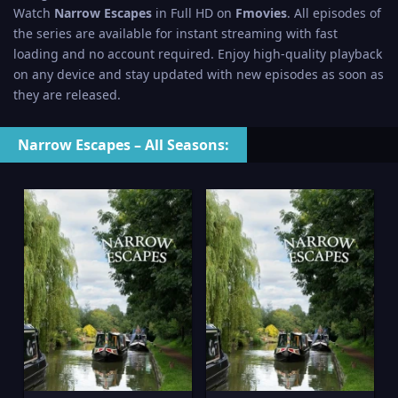
Watch
Narrow Escapes
in Full HD on
Fmovies
. All episodes of
the series are available for instant streaming with fast
loading and no account required. Enjoy high-quality playback
on any device and stay updated with new episodes as soon as
they are released.
Narrow Escapes – All Seasons: