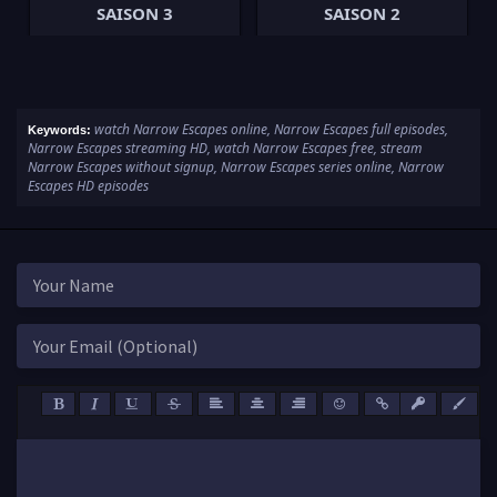
SAISON 3
SAISON 2
watch Narrow Escapes online, Narrow Escapes full episodes,
Keywords:
Narrow Escapes streaming HD, watch Narrow Escapes free, stream
Narrow Escapes without signup, Narrow Escapes series online, Narrow
Escapes HD episodes