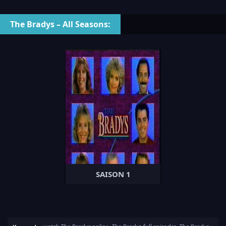
The Bradys – All Seasons:
SAISON 1