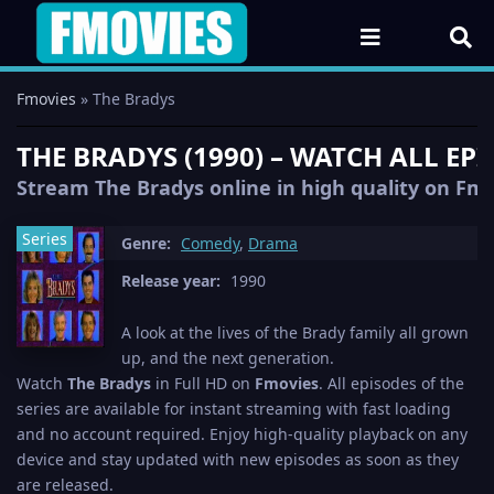
Fmovies
» The Bradys
THE BRADYS (1990) – WATCH ALL EP
Stream The Bradys online in high quality on Fmov
Series
Genre:
Comedy
,
Drama
Release year:
1990
A look at the lives of the Brady family all grown
up, and the next generation.
Watch
The Bradys
in Full HD on
Fmovies
. All episodes of the
series are available for instant streaming with fast loading
and no account required. Enjoy high-quality playback on any
device and stay updated with new episodes as soon as they
are released.