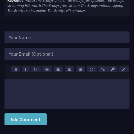
watch The Bradys online, The Bradys full episodes, The Bradys
Keywords:
streaming HD, watch The Bradys free, stream The Bradys without signup,
The Bradys series online, The Bradys HD episodes
Add Comment