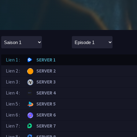
Lien 1 :
SERVER 1
Lien 2 :
SERVER 2
Lien 3 :
SERVER 3
Lien 4 :
SERVER 4
Lien 5 :
SERVER 5
Lien 6 :
SERVER 6
Lien 7 :
SERVER 7
Lien 8 :
SERVER 8