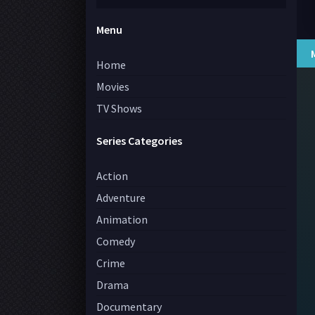
Menu
Home
Movies
TV Shows
Series Categories
Action
Adventure
Animation
Comedy
Crime
Drama
Documentary