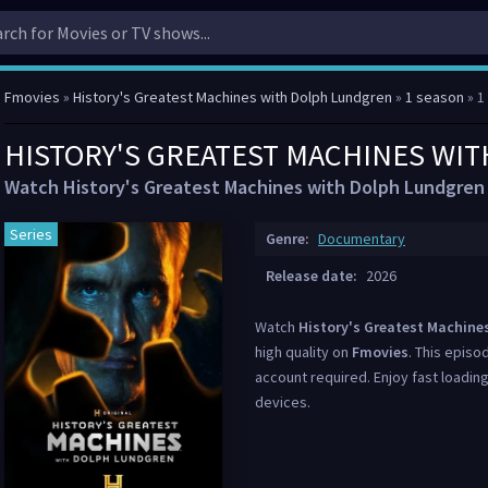
Fmovies
»
History's Greatest Machines with Dolph Lundgren
»
1 season
» 1
HISTORY'S GREATEST MACHINES WIT
Watch History's Greatest Machines with Dolph Lundgren 
Series
Genre:
Documentary
Release date:
2026
Watch
History's Greatest Machine
high quality on
Fmovies
. This episo
account required. Enjoy fast loading
devices.