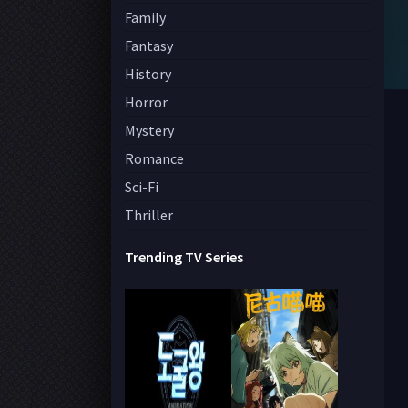
Family
Fantasy
History
Horror
Mystery
Romance
Sci-Fi
Thriller
Trending TV Series