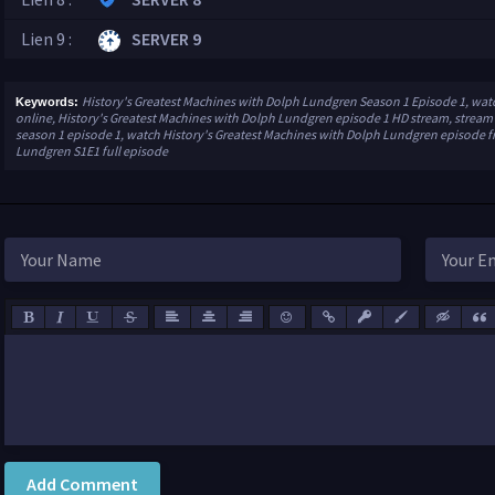
Lien 9 :
SERVER 9
History's Greatest Machines with Dolph Lundgren Season 1 Episode 1, wat
Keywords:
online, History's Greatest Machines with Dolph Lundgren episode 1 HD stream, stream
season 1 episode 1, watch History's Greatest Machines with Dolph Lundgren episode fr
Lundgren S1E1 full episode
Add Comment