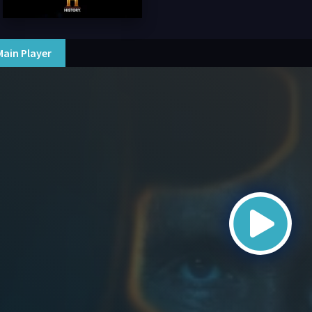
Main Player