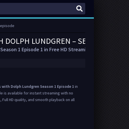
 episode
H DOLPH LUNDGREN – SEASON 1 EPI
Season 1 Episode 1 in Free HD Streaming
s with Dolph Lundgren Season 1 Episode 1
in
de is available for instant streaming with no
, Full HD quality, and smooth playback on all