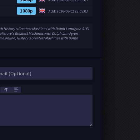
1080p
Add: 2026-06-02 23:05:03
ch History's Greatest Machines with Dolph Lundgren S1E1
 History's Greatest Machines with Dolph Lundgren
ee online, History's Greatest Machines with Dolph