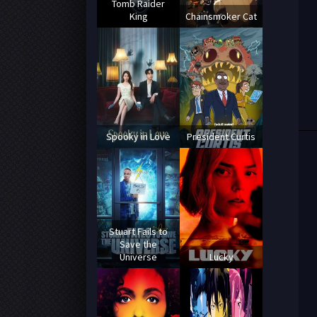
Tomb Raider
King
Chainsmoker Cat
Spooky in Love
President Curtis
Stuart Fails to
Save the
Universe
Lucky