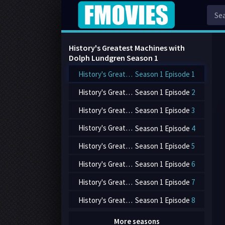
History's Greatest Machines with
Dolph Lundgren Season
1
History's Greatest Machines with Dolph Lundgren
Season 1 Episode
1
History's Greatest Machines with Dolph Lundgren
Season 1 Episode
2
History's Greatest Machines with Dolph Lundgren
Season 1 Episode
3
History's Greatest Machines with Dolph Lundgren
Season 1 Episode
4
History's Greatest Machines with Dolph Lundgren
Season 1 Episode
5
History's Greatest Machines with Dolph Lundgren
Season 1 Episode
6
History's Greatest Machines with Dolph Lundgren
Season 1 Episode
7
History's Greatest Machines with Dolph Lundgren
Season 1 Episode
8
More seasons