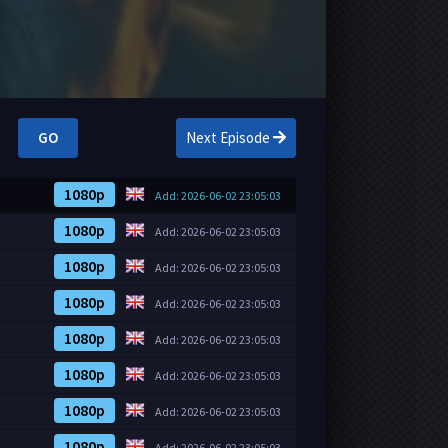
GO
Next Episode
1080p
Add: 2026-06-02 23:05:03
1080p
Add: 2026-06-02 23:05:03
1080p
Add: 2026-06-02 23:05:03
1080p
Add: 2026-06-02 23:05:03
1080p
Add: 2026-06-02 23:05:03
1080p
Add: 2026-06-02 23:05:03
1080p
Add: 2026-06-02 23:05:03
1080p
Add: 2026-06-02 23:05:03