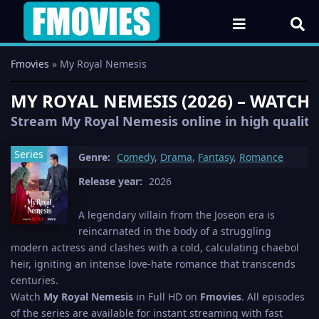
Fmovies
» My Royal Nemesis
MY ROYAL NEMESIS (2026) – WATCH 
Stream My Royal Nemesis online in high quality 
Series
Genre:
Comedy
,
Drama
,
Fantasy
,
Romance
Release year:
2026
A legendary villain from the Joseon era is
reincarnated in the body of a struggling
modern actress and clashes with a cold, calculating chaebol
heir, igniting an intense love-hate romance that transcends
centuries.
Watch
My Royal Nemesis
in Full HD on
Fmovies
. All episodes
of the series are available for instant streaming with fast