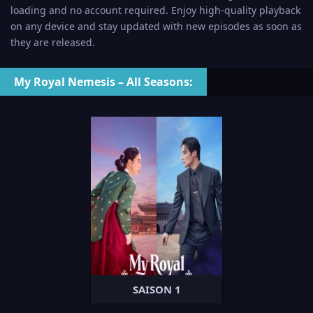
loading and no account required. Enjoy high-quality playback
on any device and stay updated with new episodes as soon as
they are released.
My Royal Nemesis – All Seasons:
SAISON 1