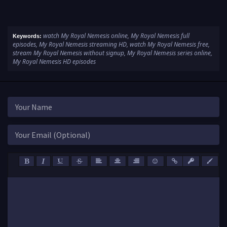
watch My Royal Nemesis online, My Royal Nemesis full
Keywords:
episodes, My Royal Nemesis streaming HD, watch My Royal Nemesis free,
stream My Royal Nemesis without signup, My Royal Nemesis series online,
My Royal Nemesis HD episodes