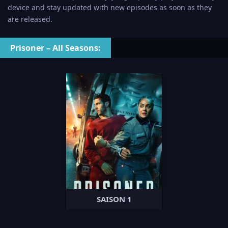
device and stay updated with new episodes as soon as they
are released.
Prisoner – All Seasons:
SAISON 1