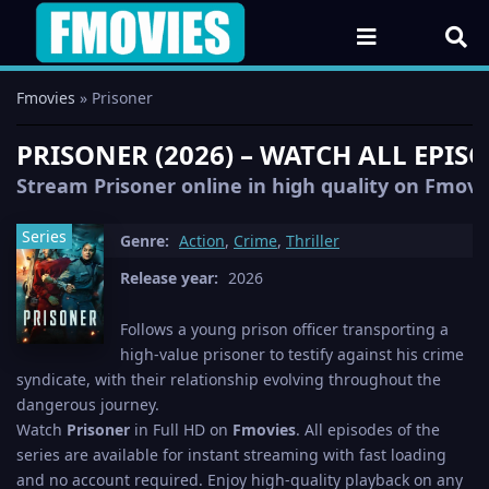
Fmovies
» Prisoner
PRISONER (2026) – WATCH ALL EPIS
Stream Prisoner online in high quality on Fmovie
Series
Genre:
Action
,
Crime
,
Thriller
Release year:
2026
Follows a young prison officer transporting a
high-value prisoner to testify against his crime
syndicate, with their relationship evolving throughout the
dangerous journey.
Watch
Prisoner
in Full HD on
Fmovies
. All episodes of the
series are available for instant streaming with fast loading
and no account required. Enjoy high-quality playback on any