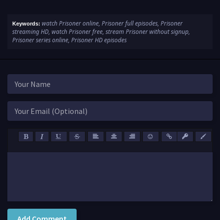
watch Prisoner online, Prisoner full episodes, Prisoner
Keywords:
streaming HD, watch Prisoner free, stream Prisoner without signup,
Prisoner series online, Prisoner HD episodes
Add Comment