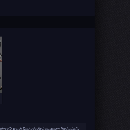
aming HD, watch The Audacity free, stream The Audacity