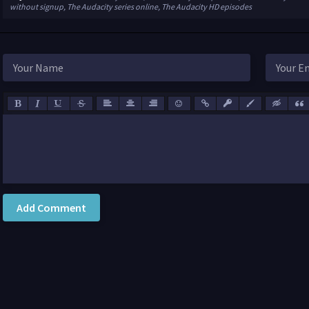
without signup, The Audacity series online, The Audacity HD episodes
Add Comment