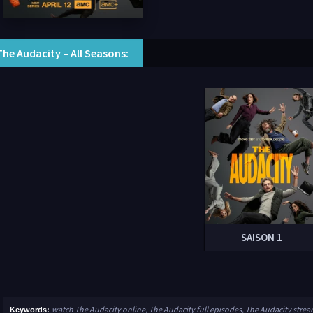
The Audacity – All Seasons:
SAISON 1
watch The Audacity online, The Audacity full episodes, The Audacity stre
Keywords: