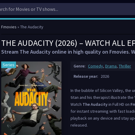
Fmovies
» The Audacity
THE AUDACITY (2026) – WATCH ALL E
Stream The Audacity online in high quality on Fmovies. W
Series
Genre:
Comedy
,
Drama
,
Thriller
Release year:
2026
In the bubble of Silicon Valley, th
titan and his therapist illustrate th
Watch
The Audacity
in Full HD on
Fm
for instant streaming with fast load
playback on any device and stay up
released.