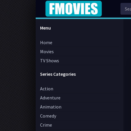
Menu
Home
Movies
TV Shows
Series Categories
Action
Adventure
Animation
Comedy
Crime