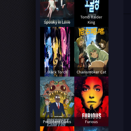
Tomb Raider
Spooky in Love
King
Black Torch
Chainsmoker Cat
President Curtis
Furious