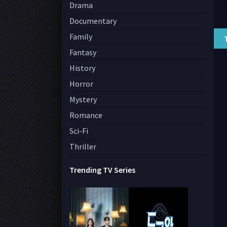
Drama
Documentary
Family
Fantasy
History
Horror
Mystery
Romance
Sci-Fi
Thriller
Trending TV Series