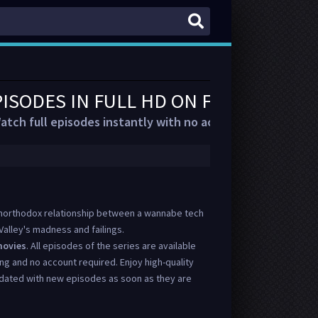
PISODES IN FULL HD ON FMOVIES
atch full episodes instantly with no account or delays.
e unorthodox relationship between a wannabe tech
e Valley's madness and failings.
ovies
. All episodes of the series are available
ing and no account required. Enjoy high-quality
dated with new episodes as soon as they are