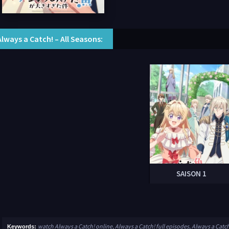
Always a Catch! – All Seasons:
SAISON 1
watch Always a Catch! online, Always a Catch! full episodes, Always a Catc
Keywords: