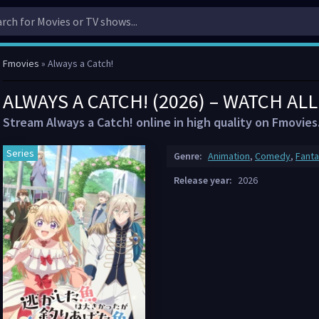
Fmovies
» Always a Catch!
ALWAYS A CATCH! (2026) – WATCH AL
Stream Always a Catch! online in high quality on Fmovies
Series
Genre:
Animation
,
Comedy
,
Fant
Release year:
2026