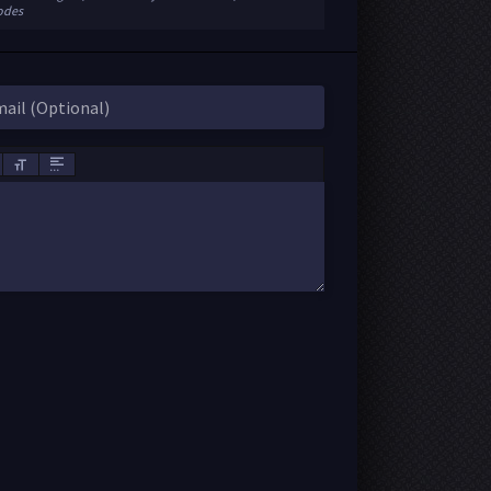
sodes