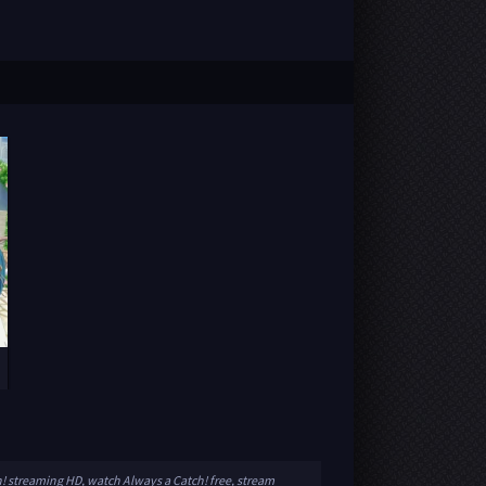
h! streaming HD, watch Always a Catch! free, stream