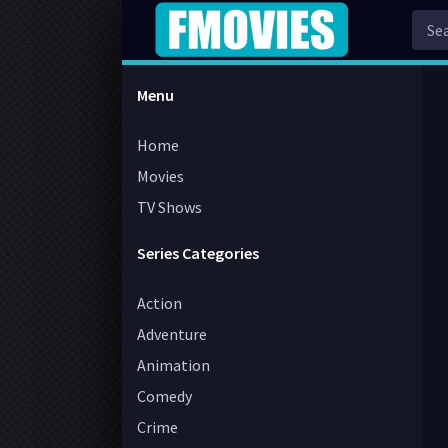
Menu
Home
Movies
TV Shows
Series Categories
Action
Adventure
Animation
Comedy
Crime