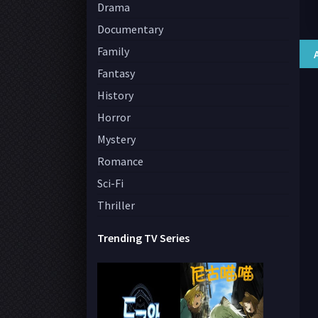
Drama
Documentary
Family
Fantasy
History
Horror
Mystery
Romance
Sci-Fi
Thriller
Trending TV Series