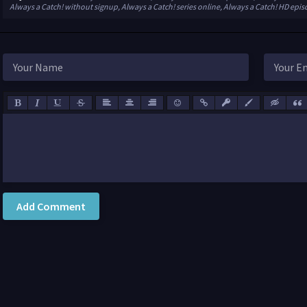
Always a Catch! without signup, Always a Catch! series online, Always a Catch! HD epi
Add Comment