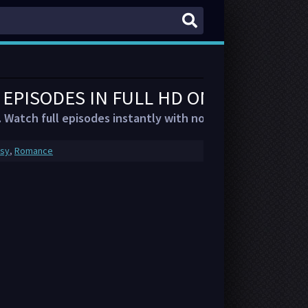
L EPISODES IN FULL HD ON FMOVIES
. Watch full episodes instantly with no account or delays.
asy
,
Romance