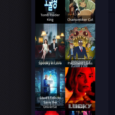
Tomb Raider
King
Chainsmoker Cat
Spooky in Love
President Curtis
Stuart Fails to
Save the
Universe
Lucky