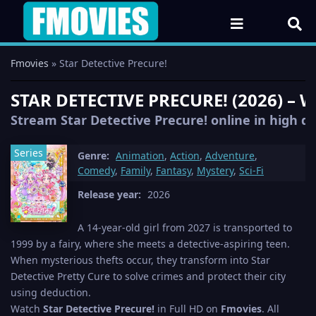
Fmovies
» Star Detective Precure!
STAR DETECTIVE PRECURE! (2026) –
Stream Star Detective Precure! online in high qu
Series
Genre:
Animation
,
Action
,
Adventure
,
Comedy
,
Family
,
Fantasy
,
Mystery
,
Sci-Fi
Release year:
2026
A 14-year-old girl from 2027 is transported to
1999 by a fairy, where she meets a detective-aspiring teen.
When mysterious thefts occur, they transform into Star
Detective Pretty Cure to solve crimes and protect their city
using deduction.
Watch
Star Detective Precure!
in Full HD on
Fmovies
. All