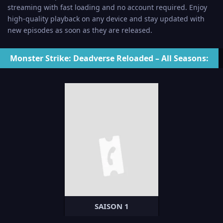
streaming with fast loading and no account required. Enjoy
high-quality playback on any device and stay updated with
new episodes as soon as they are released.
Monster Strike: Deadverse Reloaded – All Seasons:
SAISON 1