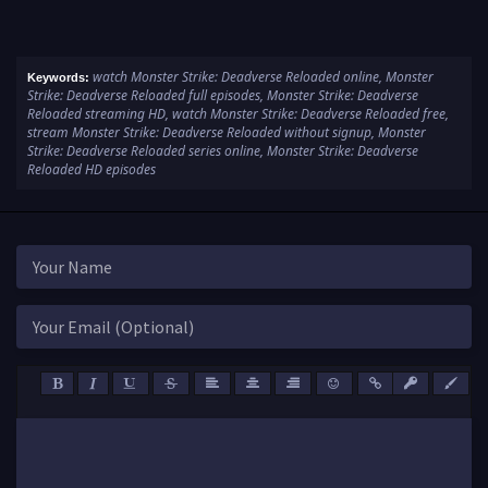
watch Monster Strike: Deadverse Reloaded online, Monster
Keywords:
Strike: Deadverse Reloaded full episodes, Monster Strike: Deadverse
Reloaded streaming HD, watch Monster Strike: Deadverse Reloaded free,
stream Monster Strike: Deadverse Reloaded without signup, Monster
Strike: Deadverse Reloaded series online, Monster Strike: Deadverse
Reloaded HD episodes