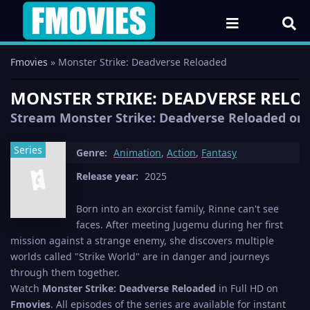
Fmovies
» Monster Strike: Deadverse Reloaded
MONSTER STRIKE: DEADVERSE RELOA
Stream Monster Strike: Deadverse Reloaded onlin
Series
Genre:
Animation
,
Action
,
Fantasy
Release year:
2025
Born into an exorcist family, Rinne can't see
faces. After meeting Jugemu during her first
mission against a strange enemy, she discovers multiple
worlds called "Strike World" are in danger and journeys
through them together.
Watch
Monster Strike: Deadverse Reloaded
in Full HD on
Fmovies
. All episodes of the series are available for instant