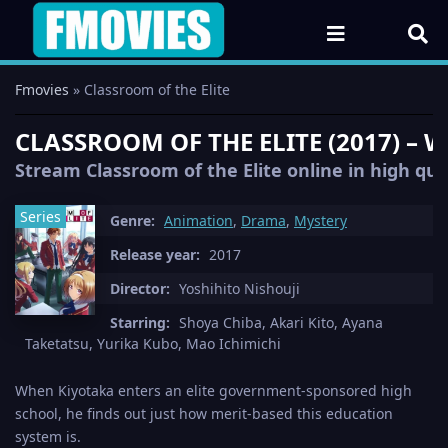
Fmovies
» Classroom of the Elite
CLASSROOM OF THE ELITE (2017) – 
Stream Classroom of the Elite online in high qua
Series
Genre:
Animation
,
Drama
,
Mystery
Release year:
2017
Director:
Yoshihito Nishouji
Starring:
Shoya Chiba, Akari Kito, Ayana
Taketatsu, Yurika Kubo, Mao Ichimichi
When Kiyotaka enters an elite government-sponsored high
school, he finds out just how merit-based this education
system is.