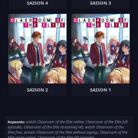
SAISON 4
SAISON 3
SAISON 2
SAISON 1
watch Classroom of the Elite online, Classroom of the Elite full
Keywords:
episodes, Classroom of the Elite streaming HD, watch Classroom of the
Elite free, stream Classroom of the Elite without signup, Classroom of the
Elite series online, Classroom of the Elite HD episodes