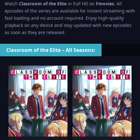
Watch
Classroom of the Elite
in Full HD on
Fmovies
. All
episodes of the series are available for instant streaming with
fast loading and no account required. Enjoy high-quality
playback on any device and stay updated with new episodes
as soon as they are released.
Classroom of the Elite – All Seasons: