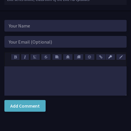
Add Comment