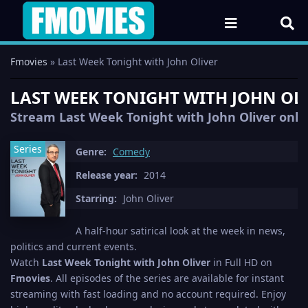
Fmovies
» Last Week Tonight with John Oliver
LAST WEEK TONIGHT WITH JOHN OLIV
Stream Last Week Tonight with John Oliver online
Series
Genre:
Comedy
Release year:
2014
Starring:
John Oliver
A half-hour satirical look at the week in news,
politics and current events.
Watch
Last Week Tonight with John Oliver
in Full HD on
Fmovies
. All episodes of the series are available for instant
streaming with fast loading and no account required. Enjoy