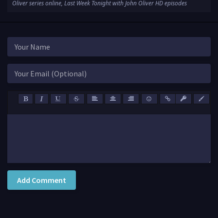
Oliver series online, Last Week Tonight with John Oliver HD episodes
Add Comment