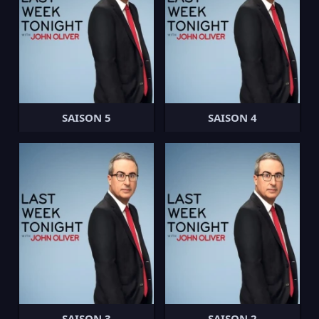
SAISON 5
SAISON 4
SAISON 3
SAISON 2