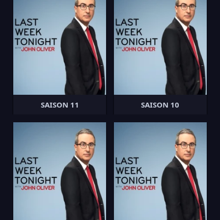
SAISON 11
SAISON 10