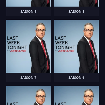
SAISON 9
SAISON 8
SAISON 7
SAISON 6