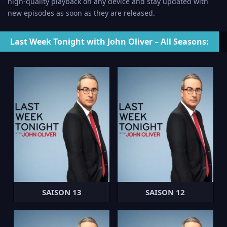
high-quality playback on any device and stay updated with
new episodes as soon as they are released.
Last Week Tonight with John Oliver – All Seasons:
SAISON 13
SAISON 12