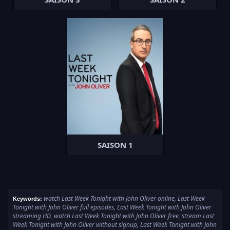
SAISON 1
watch Last Week Tonight with John Oliver online, Last Week
Keywords:
Tonight with John Oliver full episodes, Last Week Tonight with John Oliver
streaming HD, watch Last Week Tonight with John Oliver free, stream Last
Week Tonight with John Oliver without signup, Last Week Tonight with John