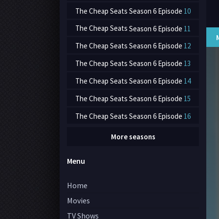
The Cheap Seats
Season 6 Episode
10
The Cheap Seats
Season 6 Episode
11
The Cheap Seats
Season 6 Episode
12
The Cheap Seats
Season 6 Episode
13
The Cheap Seats
Season 6 Episode
14
The Cheap Seats
Season 6 Episode
15
The Cheap Seats
Season 6 Episode
16
More seasons
Menu
Home
Movies
TV Shows