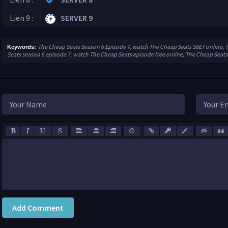
Lien 9 :
SERVER 9
The Cheap Seats Season 6 Episode 7, watch The Cheap Seats S6E7 online, 
Keywords:
Seats season 6 episode 7, watch The Cheap Seats episode free online, The Cheap Seats
Add Comment