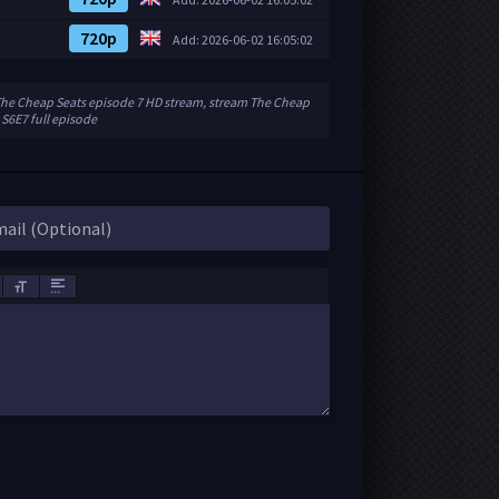
720p
Add: 2026-06-02 16:05:02
The Cheap Seats episode 7 HD stream, stream The Cheap
 S6E7 full episode