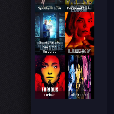
Spooky in Love
President Curtis
Stuart Fails to
Save the
Universe
Lucky
Furious
Black Torch