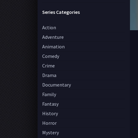
Series Categories
Action
Adventure
Animation
Comedy
Crime
Drama
Documentary
Family
Fantasy
History
Horror
Mystery