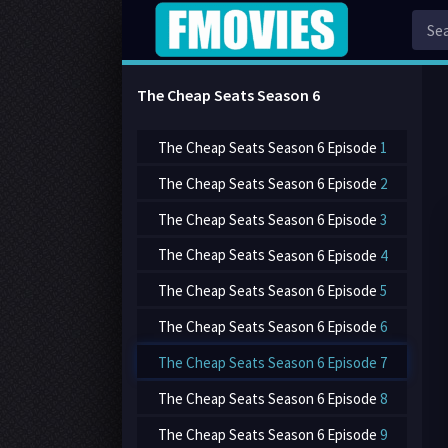
The Cheap Seats Season
6
The Cheap Seats
Season 6 Episode
1
The Cheap Seats
Season 6 Episode
2
The Cheap Seats
Season 6 Episode
3
The Cheap Seats
Season 6 Episode
4
The Cheap Seats
Season 6 Episode
5
The Cheap Seats
Season 6 Episode
6
The Cheap Seats
Season 6 Episode
7
The Cheap Seats
Season 6 Episode
8
The Cheap Seats
Season 6 Episode
9