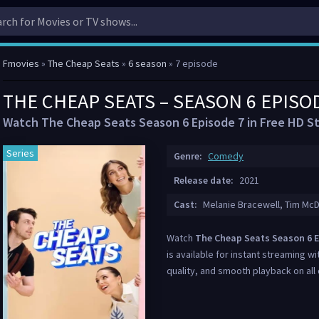
Fmovies
»
The Cheap Seats
»
6 season
» 7 episode
THE CHEAP SEATS – SEASON 6 EPISO
Watch The Cheap Seats Season 6 Episode 7 in Free HD S
Series
Genre:
Comedy
Release date:
2021
Cast:
Melanie Bracewell, Tim McD
Watch
The Cheap Seats Season 6 E
is available for instant streaming wi
quality, and smooth playback on all