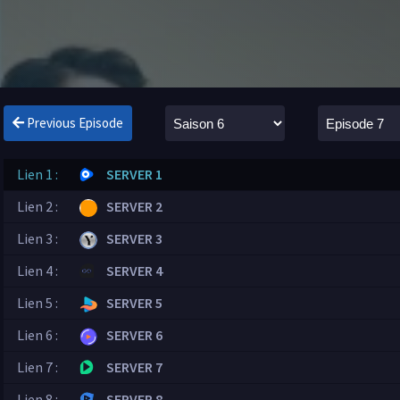
Previous Episode
Lien 1 :
SERVER 1
Lien 2 :
SERVER 2
Lien 3 :
SERVER 3
Lien 4 :
SERVER 4
Lien 5 :
SERVER 5
Lien 6 :
SERVER 6
Lien 7 :
SERVER 7
Lien 8 :
SERVER 8