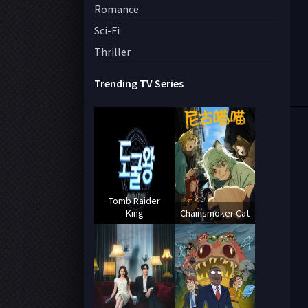
Romance
Sci-Fi
Thriller
Trending TV Series
Tomb Raider
King
Chainsmoker Cat