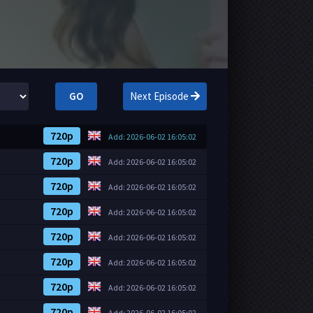
GO
Next Episode
720p
Add: 2026-06-02 16:05:02
720p
Add: 2026-06-02 16:05:02
720p
Add: 2026-06-02 16:05:02
720p
Add: 2026-06-02 16:05:02
720p
Add: 2026-06-02 16:05:02
720p
Add: 2026-06-02 16:05:02
720p
Add: 2026-06-02 16:05:02
720p
Add: 2026-06-02 16:05:02