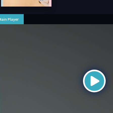
Main Player