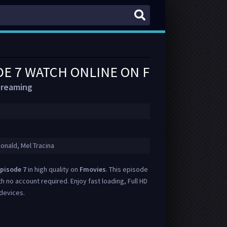
DE 7 WATCH ONLINE ON FMOVIES
treaming
onald, Mel Tracina
pisode 7
in high quality on
Fmovies
. This episode
th no account required. Enjoy fast loading, Full HD
 devices.