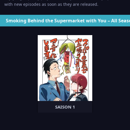
with new episodes as soon as they are released.
Smoking Behind the Supermarket with You – All Seas
SAISON 1