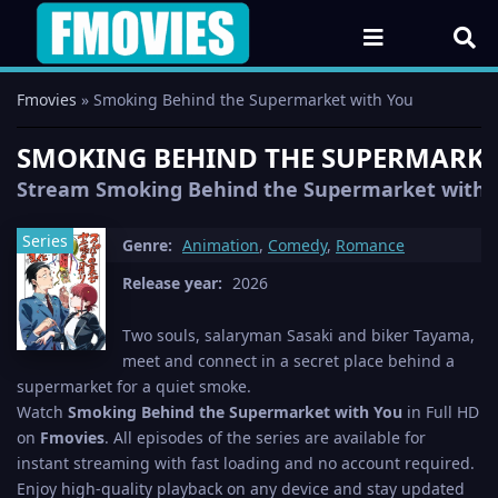
Fmovies
» Smoking Behind the Supermarket with You
SMOKING BEHIND THE SUPERMARKET 
Stream Smoking Behind the Supermarket with You
Series
Genre:
Animation
,
Comedy
,
Romance
Release year:
2026
Two souls, salaryman Sasaki and biker Tayama,
meet and connect in a secret place behind a
supermarket for a quiet smoke.
Watch
Smoking Behind the Supermarket with You
in Full HD
on
Fmovies
. All episodes of the series are available for
instant streaming with fast loading and no account required.
Enjoy high-quality playback on any device and stay updated