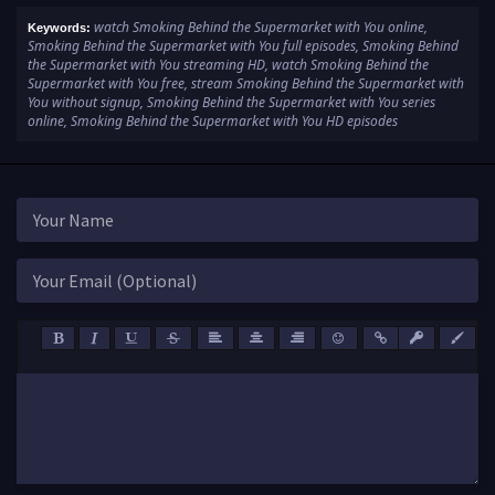
watch Smoking Behind the Supermarket with You online,
Keywords:
Smoking Behind the Supermarket with You full episodes, Smoking Behind
the Supermarket with You streaming HD, watch Smoking Behind the
Supermarket with You free, stream Smoking Behind the Supermarket with
You without signup, Smoking Behind the Supermarket with You series
online, Smoking Behind the Supermarket with You HD episodes