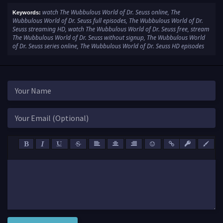
watch The Wubbulous World of Dr. Seuss online, The
Keywords:
Wubbulous World of Dr. Seuss full episodes, The Wubbulous World of Dr.
Seuss streaming HD, watch The Wubbulous World of Dr. Seuss free, stream
The Wubbulous World of Dr. Seuss without signup, The Wubbulous World
of Dr. Seuss series online, The Wubbulous World of Dr. Seuss HD episodes