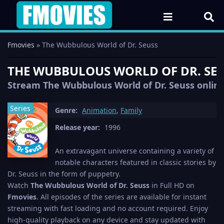
Fmovies
» The Wubbulous World of Dr. Seuss
THE WUBBULOUS WORLD OF DR. SEUS
Stream The Wubbulous World of Dr. Seuss online 
Series
Genre:
Animation
,
Family
Release year:
1996
An extravagant universe containing a variety of
notable characters featured in classic stories by
Dr. Seuss in the form of puppetry.
Watch
The Wubbulous World of Dr. Seuss
in Full HD on
Fmovies
. All episodes of the series are available for instant
streaming with fast loading and no account required. Enjoy
high-quality playback on any device and stay updated with