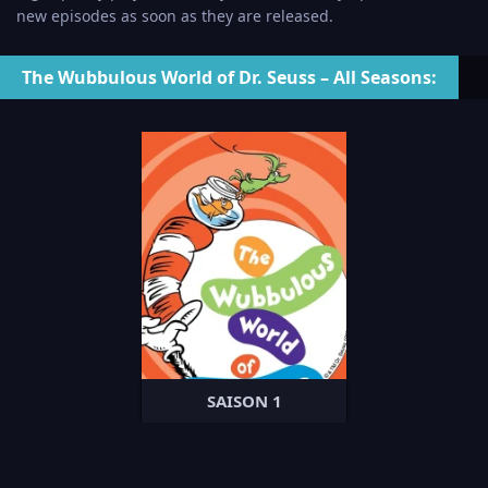
new episodes as soon as they are released.
The Wubbulous World of Dr. Seuss – All Seasons:
SAISON 1